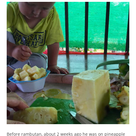
Before rambutan, about 2 weeks ago he was on pineapple