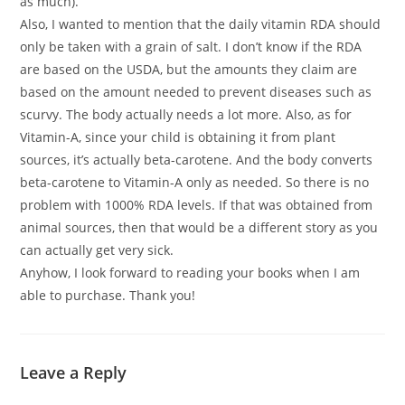
as much).
Also, I wanted to mention that the daily vitamin RDA should
only be taken with a grain of salt. I don’t know if the RDA
are based on the USDA, but the amounts they claim are
based on the amount needed to prevent diseases such as
scurvy. The body actually needs a lot more. Also, as for
Vitamin-A, since your child is obtaining it from plant
sources, it’s actually beta-carotene. And the body converts
beta-carotene to Vitamin-A only as needed. So there is no
problem with 1000% RDA levels. If that was obtained from
animal sources, then that would be a different story as you
can actually get very sick.
Anyhow, I look forward to reading your books when I am
able to purchase. Thank you!
Leave a Reply