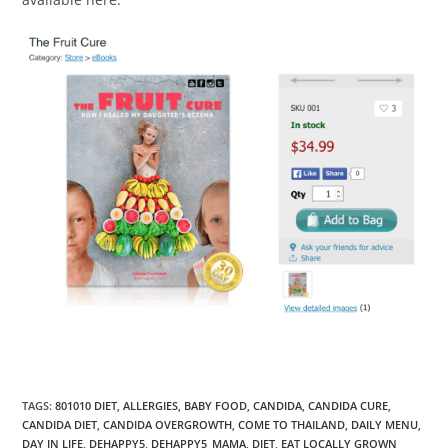
TAGS
:
801010 DIET
,
ALLERGIES
,
BABY FOOD
,
CANDIDA
,
CANDIDA CURE
,
CANDIDA DIET
,
CANDIDA OVERGROWTH
,
COME TO THAILAND
,
DAILY MENU
,
DAY IN LIFE
,
DEHAPPY5
,
DEHAPPY5_MAMA
,
DIET
,
EAT LOCALLY GROWN