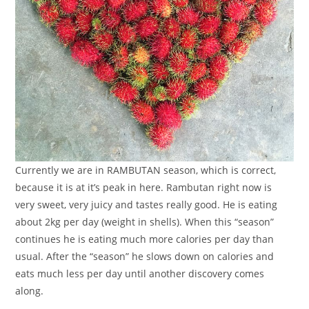
Currently we are in RAMBUTAN season, which is correct,
because it is at it’s peak in here. Rambutan right now is
very sweet, very juicy and tastes really good. He is eating
about 2kg per day (weight in shells). When this “season”
continues he is eating much more calories per day than
usual. After the “season” he slows down on calories and
eats much less per day until another discovery comes
along.