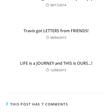
09/17/2014
Travis got LETTERS from FRIENDS!
08/04/2015
LIFE is a JOURNEY and THIS is OURS…!
12/08/2015
THIS POST HAS 7 COMMENTS