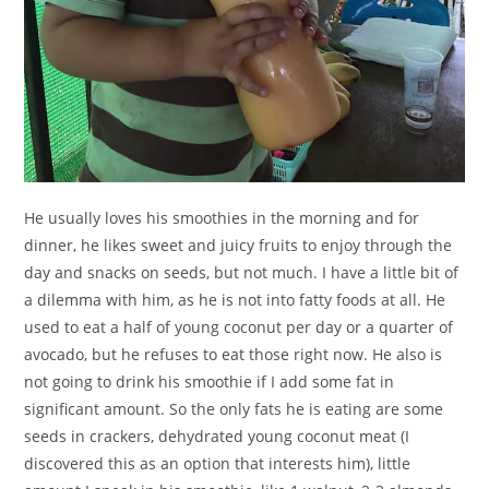
He usually loves his smoothies in the morning and for
dinner, he likes sweet and juicy fruits to enjoy through the
day and snacks on seeds, but not much. I have a little bit of
a dilemma with him, as he is not into fatty foods at all. He
used to eat a half of young coconut per day or a quarter of
avocado, but he refuses to eat those right now. He also is
not going to drink his smoothie if I add some fat in
significant amount. So the only fats he is eating are some
seeds in crackers, dehydrated young coconut meat (I
discovered this as an option that interests him), little