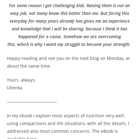
For some reason I got challenging kids. Raising them is not an
easy job, not many know this better than me. But facing this
everyday for many years already has given me an experience
and knowledge that I will be sharing, because I think it has
happened for a cause. Somehow we are overcoming
this, which is why I want my struggle to become your strength.
Happy reading and see you on the next blog on Monday, at
about the same time.
Yours, always,
Ullenka
———————————–
In my ebook I explain most aspects of nutrition very well,
using comparisons and life situations, with all the details, I
addressed also most common concerns. The eBook is
available here: