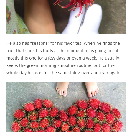
He also has “seasons” for his favorites. When he finds the
fruit that suits his buds at the moment he is going to eat
mostly this one for a few days or even a week. He usually
keeps the green morning smoothie routine, but for the
whole day he asks for the same thing over and over again.