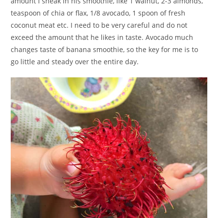
amount I sneak in his smoothie, like 1 walnut, 2-3 almonds,
teaspoon of chia or flax, 1/8 avocado, 1 spoon of fresh
coconut meat etc. I need to be very careful and do not
exceed the amount that he likes in taste. Avocado much
changes taste of banana smoothie, so the key for me is to
go little and steady over the entire day.