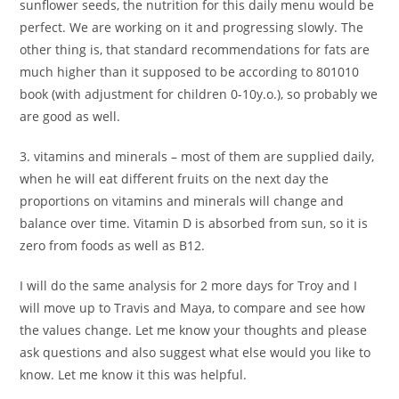
sunflower seeds, the nutrition for this daily menu would be
perfect. We are working on it and progressing slowly. The
other thing is, that standard recommendations for fats are
much higher than it supposed to be according to 801010
book (with adjustment for children 0-10y.o.), so probably we
are good as well.
3. vitamins and minerals – most of them are supplied daily,
when he will eat different fruits on the next day the
proportions on vitamins and minerals will change and
balance over time. Vitamin D is absorbed from sun, so it is
zero from foods as well as B12.
I will do the same analysis for 2 more days for Troy and I
will move up to Travis and Maya, to compare and see how
the values change. Let me know your thoughts and please
ask questions and also suggest what else would you like to
know. Let me know it this was helpful.