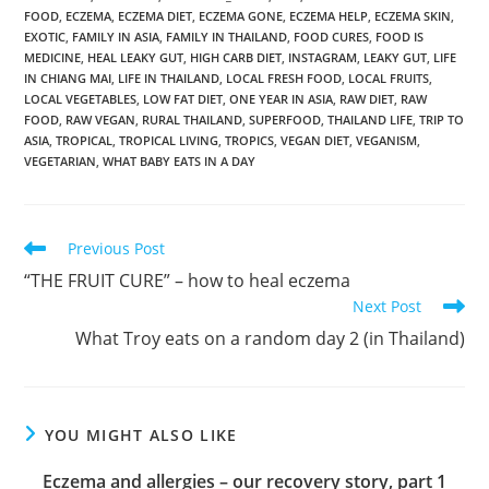
FOOD
,
ECZEMA
,
ECZEMA DIET
,
ECZEMA GONE
,
ECZEMA HELP
,
ECZEMA SKIN
,
EXOTIC
,
FAMILY IN ASIA
,
FAMILY IN THAILAND
,
FOOD CURES
,
FOOD IS
MEDICINE
,
HEAL LEAKY GUT
,
HIGH CARB DIET
,
INSTAGRAM
,
LEAKY GUT
,
LIFE
IN CHIANG MAI
,
LIFE IN THAILAND
,
LOCAL FRESH FOOD
,
LOCAL FRUITS
,
LOCAL VEGETABLES
,
LOW FAT DIET
,
ONE YEAR IN ASIA
,
RAW DIET
,
RAW
FOOD
,
RAW VEGAN
,
RURAL THAILAND
,
SUPERFOOD
,
THAILAND LIFE
,
TRIP TO
ASIA
,
TROPICAL
,
TROPICAL LIVING
,
TROPICS
,
VEGAN DIET
,
VEGANISM
,
VEGETARIAN
,
WHAT BABY EATS IN A DAY
Read
Previous Post
more
“THE FRUIT CURE” – how to heal eczema
articles
Next Post
What Troy eats on a random day 2 (in Thailand)
YOU MIGHT ALSO LIKE
Eczema and allergies – our recovery story, part 1