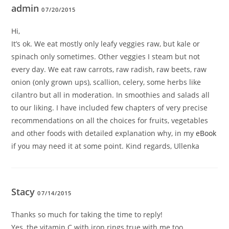
admin
07/20/2015
Hi,
It’s ok. We eat mostly only leafy veggies raw, but kale or
spinach only sometimes. Other veggies I steam but not
every day. We eat raw carrots, raw radish, raw beets, raw
onion (only grown ups), scallion, celery, some herbs like
cilantro but all in moderation. In smoothies and salads all
to our liking. I have included few chapters of very precise
recommendations on all the choices for fruits, vegetables
and other foods with detailed explanation why, in my
eBook
if you may need it at some point. Kind regards, Ullenka
Stacy
07/14/2015
Thanks so much for taking the time to reply!
Yes, the vitamin C with iron rings true with me too.