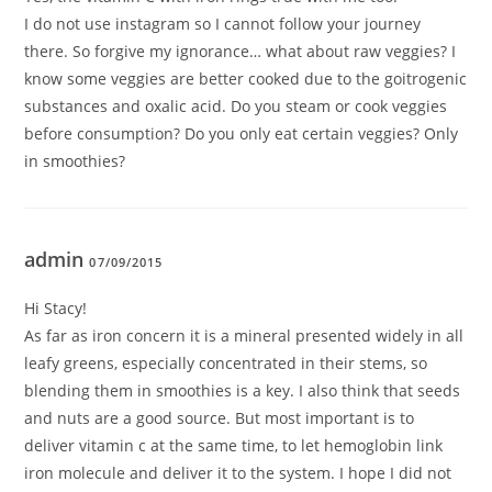
I do not use instagram so I cannot follow your journey
there. So forgive my ignorance… what about raw veggies? I
know some veggies are better cooked due to the goitrogenic
substances and oxalic acid. Do you steam or cook veggies
before consumption? Do you only eat certain veggies? Only
in smoothies?
admin
07/09/2015
Hi Stacy!
As far as iron concern it is a mineral presented widely in all
leafy greens, especially concentrated in their stems, so
blending them in smoothies is a key. I also think that seeds
and nuts are a good source. But most important is to
deliver vitamin c at the same time, to let hemoglobin link
iron molecule and deliver it to the system. I hope I did not