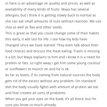
in here is an advantage on quality and prices, as well as
availability of many kinds of fruits. Maya has several
allergies, but I think it is getting slowly back to normal as
she can eat small amounts of nuts without reaction. We use
chia as well as flax and other seeds.
This is great as that you could change some of their habits
this early, it will last for life. I see how my kids have
changed since we have started. They even talk about their
food choices and discuss the meat eating, Travis is missing
it a bit, but Maya explains to him and I know it is a need for
protein or fats, so right away I get him some young coconut
or sunflowers to munch on and he is ok.
As far as levels, if its coming from natural sources the body
gets rid of the excess without any problem. On standard
diet the body usually fights with amount of protein we eat
and that creates all sorts of problems.
When you get your eyes on the book, it’s all there, but I’m
sure you know so much already.