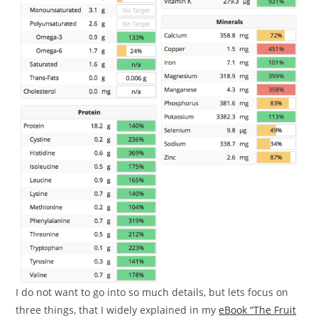
I do not want to go into so much details, but lets focus on
three things, that I widely explained in my
eBook “The Fruit