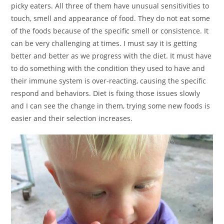
picky eaters. All three of them have unusual sensitivities to
touch, smell and appearance of food. They do not eat some
of the foods because of the specific smell or consistence. It
can be very challenging at times. I must say it is getting
better and better as we progress with the diet. It must have
to do something with the condition they used to have and
their immune system is over-reacting, causing the specific
respond and behaviors. Diet is fixing those issues slowly
and I can see the change in them, trying some new foods is
easier and their selection increases.