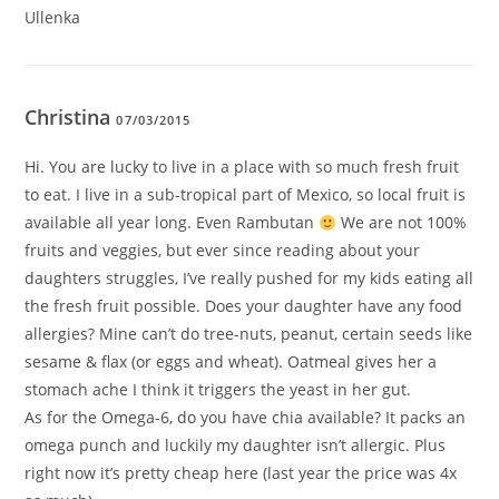
Ullenka
Christina
07/03/2015
Hi. You are lucky to live in a place with so much fresh fruit
to eat. I live in a sub-tropical part of Mexico, so local fruit is
available all year long. Even Rambutan
We are not 100%
fruits and veggies, but ever since reading about your
daughters struggles, I’ve really pushed for my kids eating all
the fresh fruit possible. Does your daughter have any food
allergies? Mine can’t do tree-nuts, peanut, certain seeds like
sesame & flax (or eggs and wheat). Oatmeal gives her a
stomach ache I think it triggers the yeast in her gut.
As for the Omega-6, do you have chia available? It packs an
omega punch and luckily my daughter isn’t allergic. Plus
right now it’s pretty cheap here (last year the price was 4x