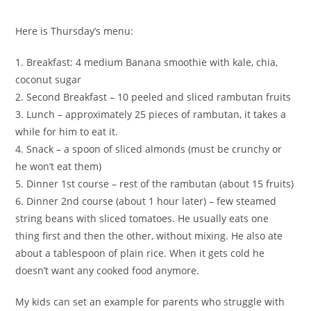
Here is Thursday’s menu:
1. Breakfast: 4 medium Banana smoothie with kale, chia,
coconut sugar
2. Second Breakfast – 10 peeled and sliced rambutan fruits
3. Lunch – approximately 25 pieces of rambutan, it takes a
while for him to eat it.
4. Snack – a spoon of sliced almonds (must be crunchy or
he won’t eat them)
5. Dinner 1st course – rest of the rambutan (about 15 fruits)
6. Dinner 2nd course (about 1 hour later) – few steamed
string beans with sliced tomatoes. He usually eats one
thing first and then the other, without mixing. He also ate
about a tablespoon of plain rice. When it gets cold he
doesn’t want any cooked food anymore.
My kids can set an example for parents who struggle with