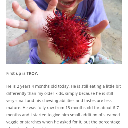
First up is TROY.
He is 2 years 4 months old today. He is still eating a little bit
differently than my older kids, simply because he is still
very small and his chewing abilities and tastes are less
mature. He was fully raw from 13 months old for about 6-7
months and I started to give him small addition of steamed
veggie or starches when he asked for it, but the percentage