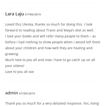
Lara Laju
07/06/2015
Loved this Ulenka, thanks so much for doing this. I look
forward to reading about Travis and Maya’s diet as well.
I love your books and will refer many people to them – as
before i had nothing to show people when i would tell them
about your children and how well they are healing and
growing.
Much love to you all and now i have to go catch up on all
your videos!
Love to you all xox
admin
07/05/2015
Thank you so much for a very detailed response. Yes, living