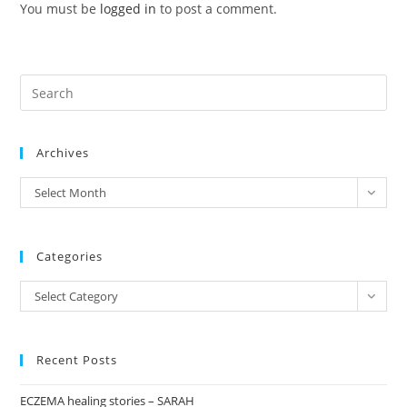
You must be
logged in
to post a comment.
Pre
Es
to
Archives
clo
the
archives
Select Month
sea
pan
Categories
Categories
Select Category
Recent Posts
ECZEMA healing stories – SARAH