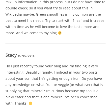
mix up information in this process, but I do not have time to
double check, so if you want try to read about this in
Wikipedia maybe. Green smoothies in my opinion are the
best to meet his needs. Try to start with 1 leaf and increase
within time as he will become to love the taste more and
more. And welcome to my blog
Stacy
07/09/2015
Hi! I just recently found your blog and I’m finding it very
interesting. Beautiful family. I noticed in your two posts
about your son that he’s getting enough iron. Do you have
any knowledge on what fruit or veggie (or whatever) that is
supplying that mineral? I’m curious because my son is a
picky eater and that is one mineral I’ve been concerned
with. Thanks!