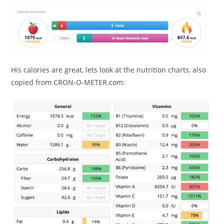
His calories are great, lets look at the nutrition charts, also
copied from CRON-O-METER.com: