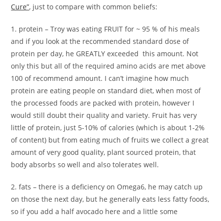
Cure”
, just to compare with common beliefs:
1. protein – Troy was eating FRUIT for ~ 95 % of his meals
and if you look at the recommended standard dose of
protein per day, he GREATLY exceeded this amount. Not
only this but all of the required amino acids are met above
100 of recommend amount. I can’t imagine how much
protein are eating people on standard diet, when most of
the processed foods are packed with protein, however I
would still doubt their quality and variety. Fruit has very
little of protein, just 5-10% of calories (which is about 1-2%
of content) but from eating much of fruits we collect a great
amount of very good quality, plant sourced protein, that
body absorbs so well and also tolerates well.
2. fats – there is a deficiency on Omega6, he may catch up
on those the next day, but he generally eats less fatty foods,
so if you add a half avocado here and a little some