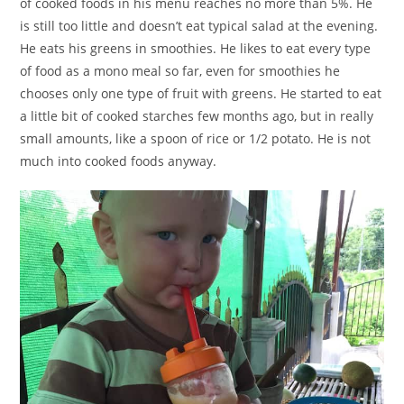
of cooked foods in his menu reaches no more than 5%. He
is still too little and doesn’t eat typical salad at the evening.
He eats his greens in smoothies. He likes to eat every type
of food as a mono meal so far, even for smoothies he
chooses only one type of fruit with greens. He started to eat
a little bit of cooked starches few months ago, but in really
small amounts, like a spoon of rice or 1/2 potato. He is not
much into cooked foods anyway.