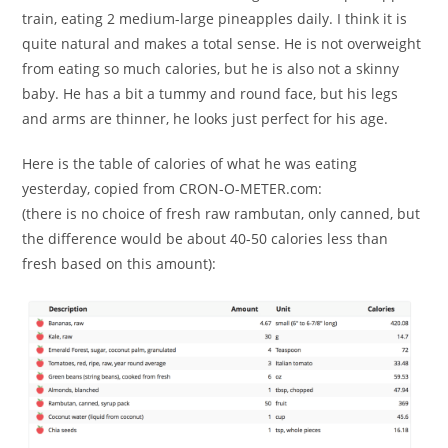
train, eating 2 medium-large pineapples daily. I think it is
quite natural and makes a total sense. He is not overweight
from eating so much calories, but he is also not a skinny
baby. He has a bit a tummy and round face, but his legs
and arms are thinner, he looks just perfect for his age.
Here is the table of calories of what he was eating
yesterday, copied from CRON-O-METER.com:
(there is no choice of fresh raw rambutan, only canned, but
the difference would be about 40-50 calories less than
fresh based on this amount):