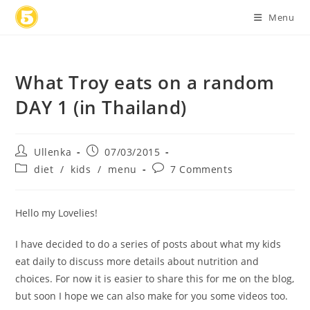
Skip
Menu
to
content
What Troy eats on a random
DAY 1 (in Thailand)
Post
Post
Ullenka
07/03/2015
author:
published:
Post
Post
diet
/
kids
/
menu
7 Comments
category:
comments:
Hello my Lovelies!
I have decided to do a series of posts about what my kids
eat daily to discuss more details about nutrition and
choices. For now it is easier to share this for me on the blog,
but soon I hope we can also make for you some videos too.