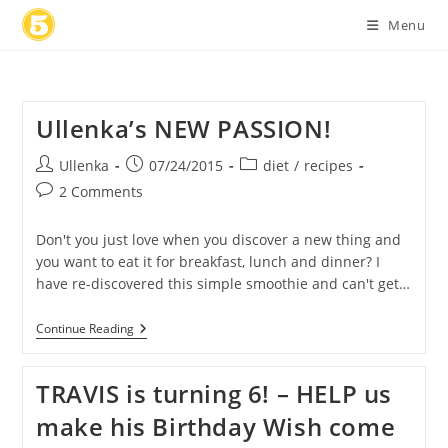
Skip
Menu
to
content
Ullenka’s NEW PASSION!
Post
Post
Post
Ullenka
07/24/2015
diet
/
recipes
author:
published:
category:
Post
2 Comments
comments:
Don't you just love when you discover a new thing and
you want to eat it for breakfast, lunch and dinner? I
have re-discovered this simple smoothie and can't get…
Ullenka’s
Continue Reading
NEW
PASSION!
TRAVIS is turning 6! – HELP us
make his Birthday Wish come