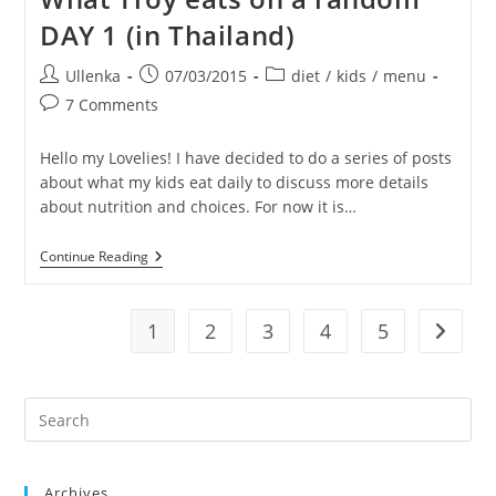
Random
DAY 1 (in Thailand)
Day
2
(in
Post
Post
Post
Ullenka
07/03/2015
diet
/
kids
/
menu
Thailand)
author:
published:
category:
Post
7 Comments
comments:
Hello my Lovelies! I have decided to do a series of posts
about what my kids eat daily to discuss more details
about nutrition and choices. For now it is…
What
Continue Reading
Troy
Eats
On
A
1
2
3
4
5
Go to t
Random
DAY
1
(in
Pre
Thailand)
Es
to
Archives
clo