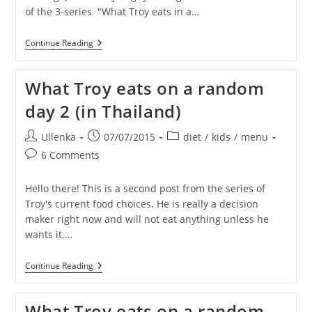
of the 3-series "What Troy eats in a…
What
Continue Reading
Troy
Eats
On
What Troy eats on a random
A
Random
day 2 (in Thailand)
Day
3
(in
Post
Post
Post
Ullenka
07/07/2015
diet
/
kids
/
menu
Thailand)
author:
published:
category:
Post
6 Comments
comments:
Hello there! This is a second post from the series of
Troy's current food choices. He is really a decision
maker right now and will not eat anything unless he
wants it.…
What
Continue Reading
Troy
Eats
On
What Troy eats on a random
A