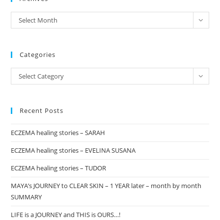
the
archives
Select Month
sea
pan
Categories
Categories
Select Category
Recent Posts
ECZEMA healing stories – SARAH
ECZEMA healing stories – EVELINA SUSANA
ECZEMA healing stories – TUDOR
MAYA’s JOURNEY to CLEAR SKIN – 1 YEAR later – month by month
SUMMARY
LIFE is a JOURNEY and THIS is OURS…!