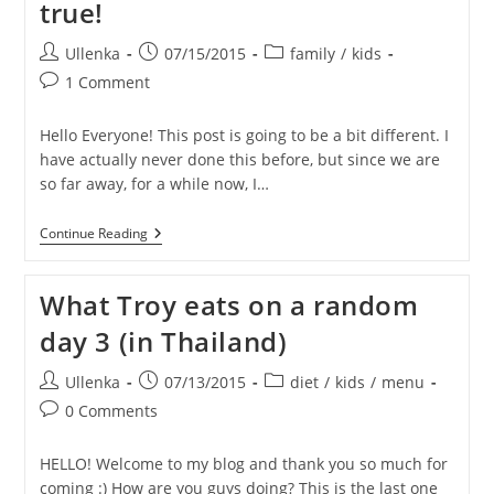
true!
Post
Post
Post
Ullenka
07/15/2015
family
/
kids
author:
published:
category:
Post
1 Comment
comments:
Hello Everyone! This post is going to be a bit different. I
have actually never done this before, but since we are
so far away, for a while now, I…
TRAVIS
Continue Reading
Is
Turning
6!
What Troy eats on a random
–
HELP
day 3 (in Thailand)
Us
Make
His
Post
Post
Post
Ullenka
07/13/2015
diet
/
kids
/
menu
Birthday
author:
published:
category:
Post
Wish
0 Comments
Come
comments:
True!
HELLO! Welcome to my blog and thank you so much for
coming :) How are you guys doing? This is the last one