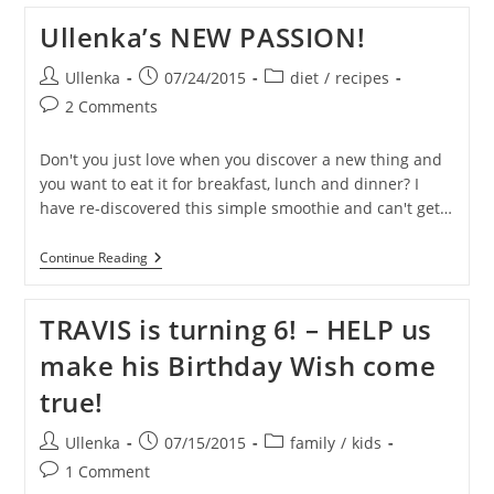
You
Can
Ullenka’s NEW PASSION!
Do
To
Encourage
Post
Post
Post
Ullenka
07/24/2015
diet
/
recipes
Your
author:
published:
category:
Post
2 Comments
Kids
Grab
comments:
A
Don't you just love when you discover a new thing and
HEALTHY
SNACK
you want to eat it for breakfast, lunch and dinner? I
have re-discovered this simple smoothie and can't get…
Ullenka’s
Continue Reading
NEW
PASSION!
TRAVIS is turning 6! – HELP us
make his Birthday Wish come
true!
Post
Post
Post
Ullenka
07/15/2015
family
/
kids
author:
published:
category:
Post
1 Comment
comments: