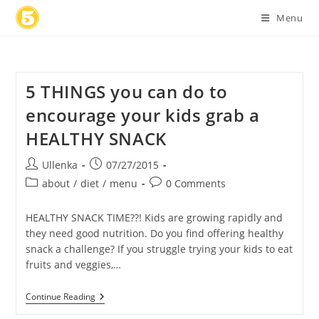
Skip
Menu
to
content
5 THINGS you can do to
encourage your kids grab a
HEALTHY SNACK
Post
Post
Ullenka
07/27/2015
author:
published:
Post
Post
about
/
diet
/
menu
0 Comments
category:
comments:
HEALTHY SNACK TIME??! Kids are growing rapidly and
they need good nutrition. Do you find offering healthy
snack a challenge? If you struggle trying your kids to eat
fruits and veggies,…
5
Continue Reading
THINGS