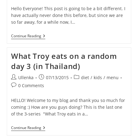
Hello Everyone! This post is going to be a bit different. I
have actually never done this before, but since we are
so far away, for a while now, I…
TRAVIS
Continue Reading
Is
Turning
6!
What Troy eats on a random
–
HELP
day 3 (in Thailand)
Us
Make
His
Post
Post
Post
Ullenka
07/13/2015
diet
/
kids
/
menu
Birthday
author:
published:
category:
Post
Wish
0 Comments
Come
comments:
True!
HELLO! Welcome to my blog and thank you so much for
coming :) How are you guys doing? This is the last one
of the 3-series "What Troy eats in a…
What
Continue Reading
Troy
Eats