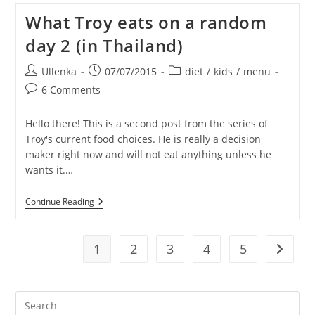
On
What Troy eats on a random
A
Random
day 2 (in Thailand)
Day
3
(in
Post
Post
Post
Ullenka
07/07/2015
diet
/
kids
/
menu
Thailand)
author:
published:
category:
Post
6 Comments
comments:
Hello there! This is a second post from the series of
Troy's current food choices. He is really a decision
maker right now and will not eat anything unless he
wants it.…
What
Continue Reading
Troy
Eats
On
A
1
2
3
4
5
Go to t
Random
Day
2
(in
Pre
Thailand)