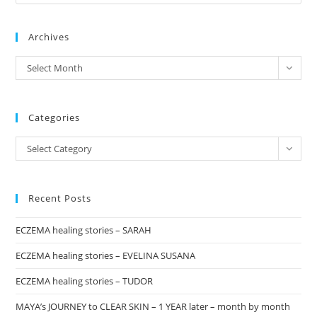
Es
to
Archives
clo
the
archives
Select Month
sea
pan
Categories
Categories
Select Category
Recent Posts
ECZEMA healing stories – SARAH
ECZEMA healing stories – EVELINA SUSANA
ECZEMA healing stories – TUDOR
MAYA’s JOURNEY to CLEAR SKIN – 1 YEAR later – month by month