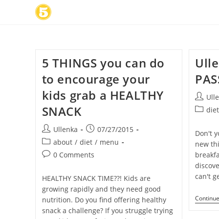
Skip
to
content
5 THINGS you can do
Ull
to encourage your
PAS
kids grab a HEALTHY
Post
Ull
author:
SNACK
Post
die
categor
Post
Post
Ullenka
07/27/2015
Don't y
author:
published:
Post
about
/
diet
/
menu
new thi
category:
Post
0 Comments
breakfa
comments:
discov
can't g
HEALTHY SNACK TIME??! Kids are
growing rapidly and they need good
Continu
nutrition. Do you find offering healthy
snack a challenge? If you struggle trying