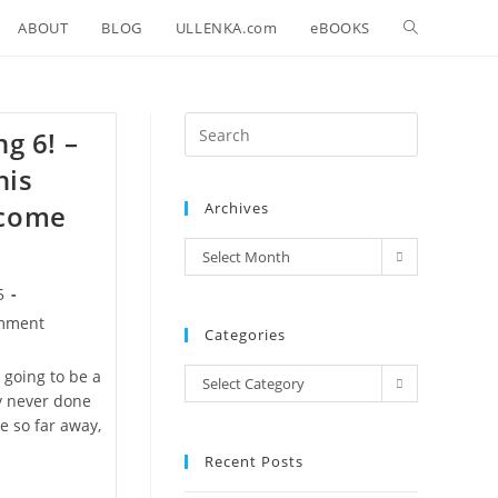
Toggle
ABOUT
BLOG
ULLENKA.com
eBOOKS
website
Press
ng 6! –
search
Escape
his
to
 come
Archives
close
the
archives
Select Month
search
panel.
5
mment
Categories
s:
 going to be a
Categories
Select Category
ly never done
e so far away,
Recent Posts