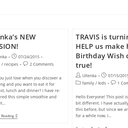
enka’s NEW
TRAVIS is turni
SION!
HELP us make 
Birthday Wish
Post
enka
07/24/2015
published:
true!
Post
t
/
recipes
2 Comments
y:
comments:
Post
Post
Ullenka
07/15/201
ou just love when you discover a
author:
published:
Post
Post
family
/
kids
1 Co
ng and you want to eat it for
category:
comment
st, lunch and dinner? I have re-
ered this simple smoothie and
Hello Everyone! This post is
et…
bit different. I have actual
this before, but since we ar
for a while now, I…
Ullenka’s
e Reading
NEW
PASSION!