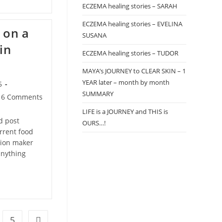
ECZEMA healing stories – SARAH
ECZEMA healing stories – EVELINA
 on a
SUSANA
in
ECZEMA healing stories – TUDOR
MAYA’s JOURNEY to CLEAR SKIN – 1
YEAR later – month by month
5
SUMMARY
t
6 Comments
mments:
LIFE is a JOURNEY and THIS is
d post
OURS…!
urrent food
ision maker
anything
5
Go to the next page