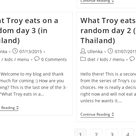
TRAVIS
Continue Reading
Is
Turning
6!
t Troy eats on a
What Troy eats
–
HELP
dom day 3 (in
random day 2 (
Us
Make
iland)
Thailand)
His
Birthday
Wish
Post
Post
Post
enka
07/13/2015
Ullenka
07/07/201
Come
published:
author:
published:
True!
Post
Post
Pos
t
/
kids
/
menu
0 Comments
diet
/
kids
/
menu
y:
comments:
category:
co
 Welcome to my blog and thank
Hello there! This is a secon
 much for coming :) How are you
from the series of Troy's c
ing? This is the last one of the 3-
choices. He is really a dec
"What Troy eats in a…
right now and will not eat 
unless he wants it.…
What
e Reading
Troy
What
Continue Reading
Eats
Troy
On
Eats
A
On
Random
A
1
2
3
4