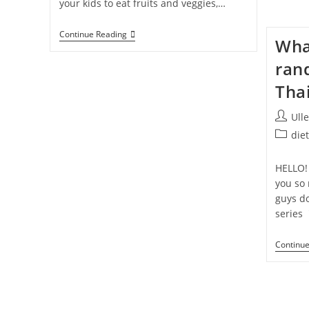
your kids to eat fruits and veggies,…
5
Continue Reading
Wha
THINGS
You
ran
Can
Do
Tha
To
Encourage
Your
Post
Ull
Kids
author:
Grab
Post
die
A
categor
HEALTHY
SNACK
HELLO!
you so
guys do
series 
Continu