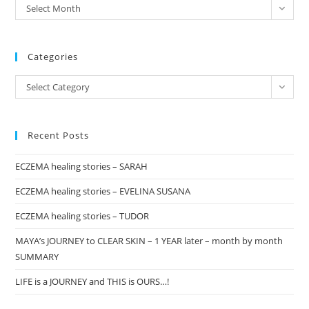
archives
Select Month
sea
pan
Categories
Categories
Select Category
Recent Posts
ECZEMA healing stories – SARAH
ECZEMA healing stories – EVELINA SUSANA
ECZEMA healing stories – TUDOR
MAYA’s JOURNEY to CLEAR SKIN – 1 YEAR later – month by month
SUMMARY
LIFE is a JOURNEY and THIS is OURS…!