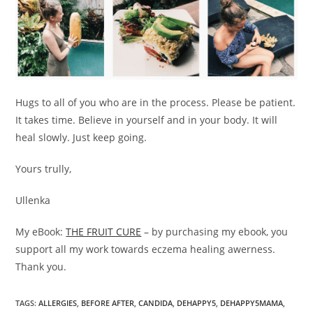
Hugs to all of you who are in the process. Please be patient.
It takes time. Believe in yourself and in your body. It will
heal slowly. Just keep going.
Yours trully,
Ullenka
My eBook:
THE FRUIT CURE
– by purchasing my ebook, you
support all my work towards eczema healing awerness.
Thank you.
TAGS
:
ALLERGIES
,
BEFORE AFTER
,
CANDIDA
,
DEHAPPY5
,
DEHAPPY5MAMA
,