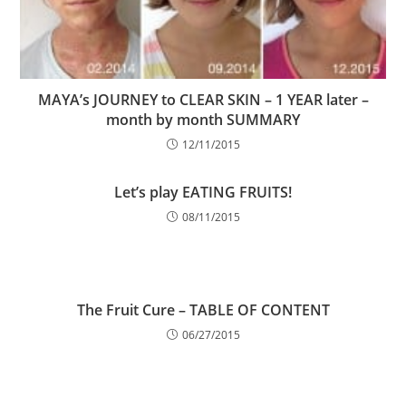
MAYA’s JOURNEY to CLEAR SKIN – 1 YEAR later –
month by month SUMMARY
12/11/2015
Let’s play EATING FRUITS!
08/11/2015
The Fruit Cure – TABLE OF CONTENT
06/27/2015