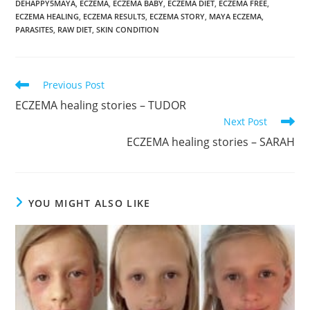
DEHAPPY5MAYA
,
ECZEMA
,
ECZEMA BABY
,
ECZEMA DIET
,
ECZEMA FREE
,
ECZEMA HEALING
,
ECZEMA RESULTS
,
ECZEMA STORY
,
MAYA ECZEMA
,
PARASITES
,
RAW DIET
,
SKIN CONDITION
Read
Previous Post
more
ECZEMA healing stories – TUDOR
articles
Next Post
ECZEMA healing stories – SARAH
YOU MIGHT ALSO LIKE