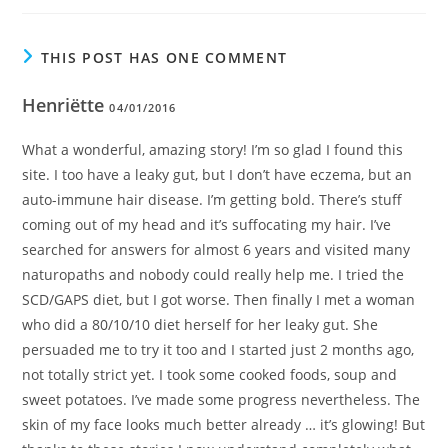
THIS POST HAS ONE COMMENT
Henriëtte
04/01/2016
What a wonderful, amazing story! I’m so glad I found this
site. I too have a leaky gut, but I don’t have eczema, but an
auto-immune hair disease. I’m getting bold. There’s stuff
coming out of my head and it’s suffocating my hair. I’ve
searched for answers for almost 6 years and visited many
naturopaths and nobody could really help me. I tried the
SCD/GAPS diet, but I got worse. Then finally I met a woman
who did a 80/10/10 diet herself for her leaky gut. She
persuaded me to try it too and I started just 2 months ago,
not totally strict yet. I took some cooked foods, soup and
sweet potatoes. I’ve made some progress nevertheless. The
skin of my face looks much better already … it’s glowing! But