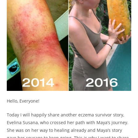
Hello, Everyone!
Today I will happily share another eczema survivor story,
Evelina Susana, who crossed her path with Maya’s journey.
She was on her way to healing already and Maya’s story
gave her courage to keep going. This is why I want to share