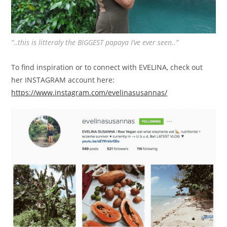
“..this is litteraly the BIGGEST papaya I’ve ever seen..”
To find inspiration or to connect with EVELINA, check out
her INSTAGRAM account here:
https://www.instagram.com/evelinasusannas/