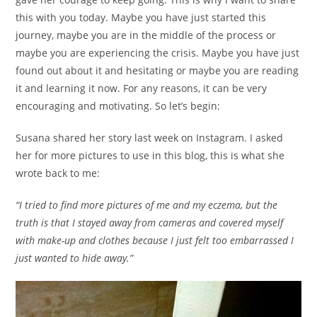
this with you today. Maybe you have just started this
journey, maybe you are in the middle of the process or
maybe you are experiencing the crisis. Maybe you have just
found out about it and hesitating or maybe you are reading
it and learning it now. For any reasons, it can be very
encouraging and motivating. So let’s begin:
Susana shared her story last week on Instagram. I asked
her for more pictures to use in this blog, this is what she
wrote back to me:
“I tried to find more pictures of me and my eczema, but the
truth is that I stayed away from cameras and covered myself
with make-up and clothes because I just felt too embarrassed I
just wanted to hide away.”