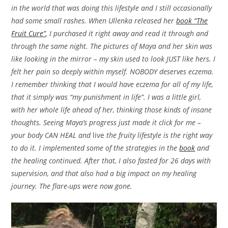
in the world that was doing this lifestyle and I still occasionally
had some small rashes. When Ullenka released her
book “The
Fruit Cure”
, I purchased it right away and read it through and
through the same night. The pictures of Maya and her skin was
like looking in the mirror – my skin used to look JUST like hers. I
felt her pain so deeply within myself. NOBODY deserves eczema.
I remember thinking that I would have eczema for all of my life,
that it simply was “my punishment in life”. I was a little girl,
with her whole life ahead of her, thinking those kinds of insane
thoughts. Seeing Maya’s progress just made it click for me –
your body CAN HEAL and
live
the fruity lifestyle is the right way
to do it. I implemented some of the strategies in the
book
and
the healing continued. After that, I also fasted for 26 days with
supervision, and that also had a big impact on my healing
journey. The flare-ups were now gone.