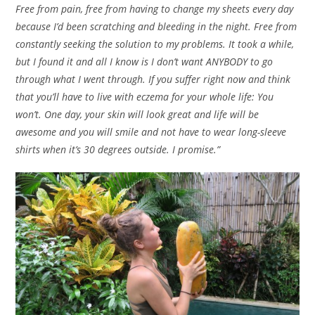
Free from pain, free from having to change my sheets every day
because I’d been scratching and bleeding in the night. Free from
constantly seeking the solution to my problems. It took a while,
but I found it and all I know is I don’t want ANYBODY to go
through what I went through. If you suffer right now and think
that you’ll have to live with eczema for your whole life: You
won’t. One day, your skin will look great and life will be
awesome and you will smile and not have to wear long-sleeve
shirts when it’s 30 degrees outside. I promise.”