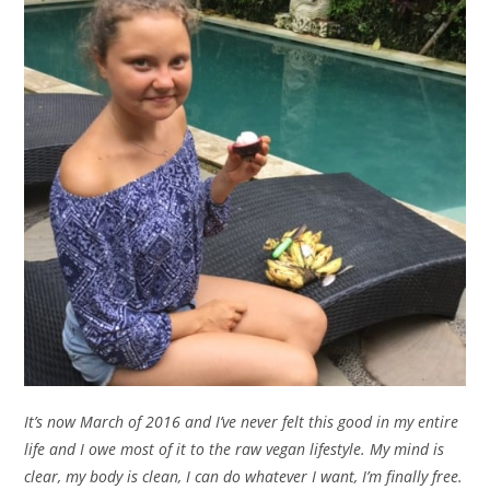
It’s now March of 2016 and I’ve never felt this good in my entire
life and I owe most of it to the raw vegan lifestyle. My mind is
clear, my body is clean, I can do whatever I want, I’m finally free.