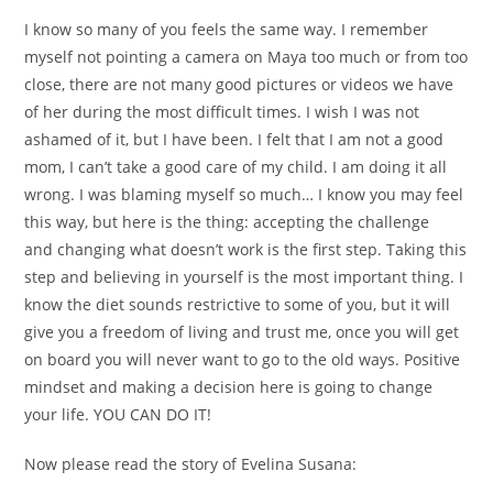
I know so many of you feels the same way. I remember
myself not pointing a camera on Maya too much or from too
close, there are not many good pictures or videos we have
of her during the most difficult times. I wish I was not
ashamed of it, but I have been. I felt that I am not a good
mom, I can’t take a good care of my child. I am doing it all
wrong. I was blaming myself so much… I know you may feel
this way, but here is the thing: accepting the challenge
and changing what doesn’t work is the first step. Taking this
step and believing in yourself is the most important thing. I
know the diet sounds restrictive to some of you, but it will
give you a freedom of living and trust me, once you will get
on board you will never want to go to the old ways. Positive
mindset and making a decision here is going to change
your life. YOU CAN DO IT!
Now please read the story of Evelina Susana: