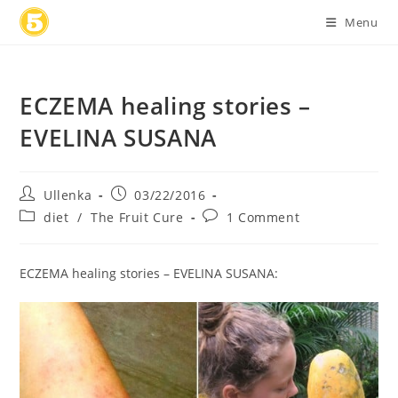
Skip
Menu
to
content
ECZEMA healing stories –
EVELINA SUSANA
Post
Post
Ullenka
03/22/2016
author:
published:
Post
Post
diet
/
The Fruit Cure
1 Comment
category:
comments:
ECZEMA healing stories – EVELINA SUSANA: