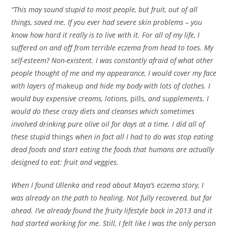
“This may sound stupid to most people, but fruit, out of all
things, saved me. If you ever had severe skin problems – you
know how hard it really is to live with it. For all of my life, I
suffered on and off from terrible eczema from head to toes. My
self-esteem? Non-existent. I was constantly afraid of what other
people thought of me and my appearance, I would cover my face
with layers of
makeup
and hide my body with lots of clothes. I
would buy expensive creams, lotions,
pills
, and supplements. I
would do these crazy diets and cleanses which sometimes
involved drinking pure olive oil for days at a time. I did all of
these stupid
things
when in fact all I had to do was stop eating
dead foods and start eating the foods that humans are actually
designed to eat: fruit and veggies.
When I found Ullenka and read about Maya’s eczema story, I
was already on the path to healing. Not fully recovered, but far
ahead. I’ve already found the fruity lifestyle back in 2013 and it
had started working for me. Still, I felt like I was the only person