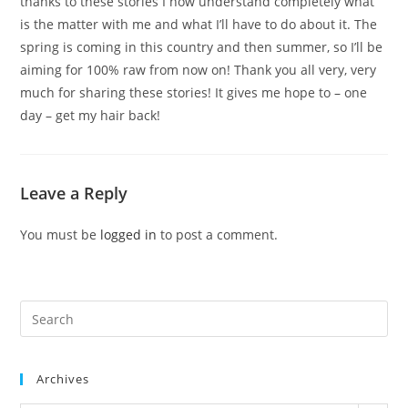
thanks to these stories I now understand completely what
is the matter with me and what I’ll have to do about it. The
spring is coming in this country and then summer, so I’ll be
aiming for 100% raw from now on! Thank you all very, very
much for sharing these stories! It gives me hope to – one
day – get my hair back!
Leave a Reply
You must be
logged in
to post a comment.
Pre
Es
to
Archives
clo
the