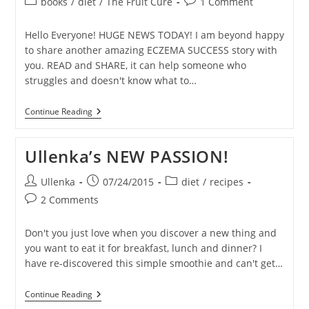
Post
Post
books
/
diet
/
The Fruit Cure
1 Comment
category:
comments:
Hello Everyone! HUGE NEWS TODAY! I am beyond happy
to share another amazing ECZEMA SUCCESS story with
you. READ and SHARE, it can help someone who
struggles and doesn't know what to…
ECZEMA
Continue Reading
Healing
Stories
–
Ullenka’s NEW PASSION!
TUDOR
Post
Post
Post
Ullenka
07/24/2015
diet
/
recipes
author:
published:
category:
Post
2 Comments
comments:
Don't you just love when you discover a new thing and
you want to eat it for breakfast, lunch and dinner? I
have re-discovered this simple smoothie and can't get…
Ullenka’s
Continue Reading
NEW