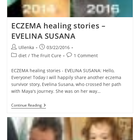
ECZEMA healing stories –
EVELINA SUSANA
Post
Post
Ullenka
03/22/2016
author:
published:
Post
Post
diet
/
The Fruit Cure
1 Comment
category:
comments:
ECZEMA healing stories - EVELINA SUSANA: Hello,
Everyone! Today I will happily share another eczema
survivor story, Evelina Susana, who crossed her path
with Maya's journey. She was on her way…
ECZEMA
Continue Reading
Healing
Stories
–
EVELINA
SUSANA