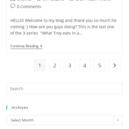
Birthday
author:
published:
category:
Post
Wish
0 Comments
Come
comments:
True!
HELLO! Welcome to my blog and thank you so much for
coming :) How are you guys doing? This is the last one
of the 3-series "What Troy eats in a…
What
Continue Reading
Troy
Eats
On
A
1
2
3
4
5
Go to t
Random
Day
3
(in
Pre
Thailand)
Es
to
Archives
clo
the
archives
Select Month
sea