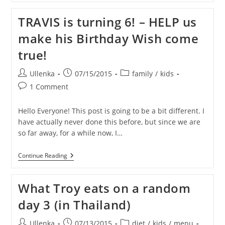
PASSION!
TRAVIS is turning 6! – HELP us
make his Birthday Wish come
true!
Post
Post
Post
Ullenka
07/15/2015
family
/
kids
author:
published:
category:
Post
1 Comment
comments:
Hello Everyone! This post is going to be a bit different. I
have actually never done this before, but since we are
so far away, for a while now, I…
TRAVIS
Continue Reading
Is
Turning
6!
What Troy eats on a random
–
HELP
day 3 (in Thailand)
Us
Make
His
Post
Post
Post
Ullenka
07/13/2015
diet
/
kids
/
menu