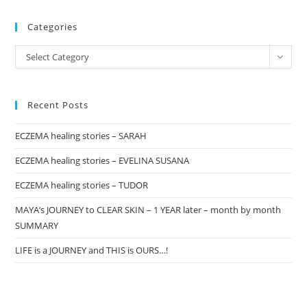
pan
Categories
Categories
Select Category
Recent Posts
ECZEMA healing stories – SARAH
ECZEMA healing stories – EVELINA SUSANA
ECZEMA healing stories – TUDOR
MAYA’s JOURNEY to CLEAR SKIN – 1 YEAR later – month by month
SUMMARY
LIFE is a JOURNEY and THIS is OURS…!