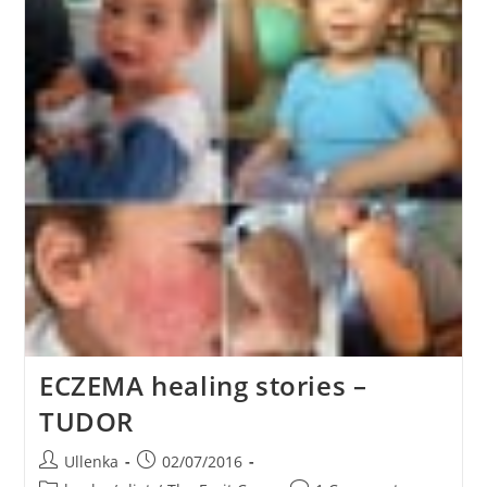
ECZEMA healing stories –
TUDOR
Post
Post
Ullenka
02/07/2016
author:
published: