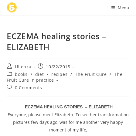
Skip
Menu
to
content
ECZEMA healing stories –
ELIZABETH
Post
Post
Ullenka
10/22/2015
author:
published:
Post
books
/
diet
/
recipes
/
The Fruit Cure
/
The
category:
Fruit Cure in practice
Post
0 Comments
comments:
ECZEMA HEALING STORIES – ELIZABETH
Everyone, please meet Elizabeth. To see her transformation
pictures few days ago, was for me another very happy
moment of my life,