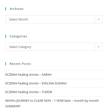
to
Archives
clo
the
archives
Select Month
sea
pan
Categories
Categories
Select Category
Recent Posts
ECZEMA healing stories – SARAH
ECZEMA healing stories – EVELINA SUSANA
ECZEMA healing stories – TUDOR
MAYA’s JOURNEY to CLEAR SKIN – 1 YEAR later – month by month
SUMMARY