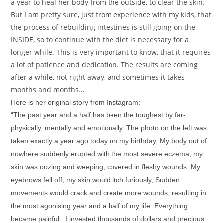
a year to heal her body from the outside, to clear the skin.
But I am pretty sure, just from experience with my kids, that
the process of rebuilding intestines is still going on the
INSIDE, so to continue with the diet is necessary for a
longer while. This is very important to know, that it requires
a lot of patience and dedication. The results are coming
after a while, not right away, and sometimes it takes
months and months…
Here is her original story from Instagram:
“The past year and a half has been the toughest by far-
physically, mentally and emotionally. The photo on the left was
taken exactly a year ago today on my birthday. My body out of
nowhere suddenly erupted with the most severe eczema, my
skin was oozing and weeping, covered in fleshy wounds. My
eyebrows fell off, my skin would itch furiously, Sudden
movements would crack and create more wounds, resulting in
the most agonising year and a half of my life. Everything
became painful. I invested thousands of dollars and precious