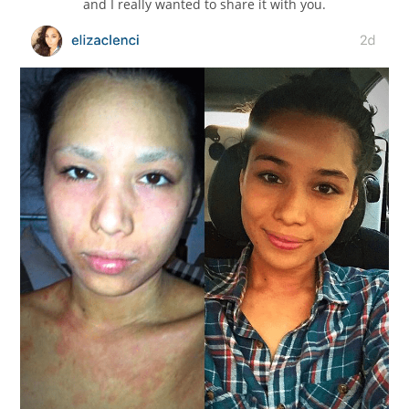
and I really wanted to share it with you.