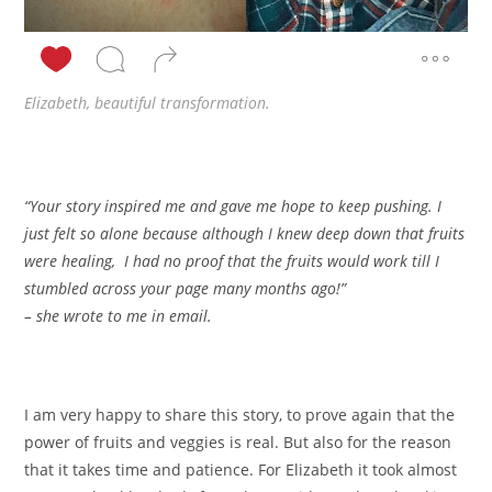
Elizabeth, beautiful transformation.
“Your story inspired me and gave me hope to keep pushing. I
just felt so alone because although I knew deep down that fruits
were healing, I had no proof that the fruits would work till I
stumbled across your page many months ago!”
– she wrote to me in email.
I am very happy to share this story, to prove again that the
power of fruits and veggies is real. But also for the reason
that it takes time and patience. For Elizabeth it took almost