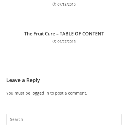
07/13/2015
The Fruit Cure – TABLE OF CONTENT
06/27/2015
Leave a Reply
You must be
logged in
to post a comment.
Pre
Es