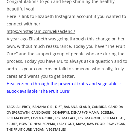
Congratulations to you and keep shinning the healthy
beautiful you!
Here is link to Elizabeth Instagram account if you wanted to
connect with her:
https://instagram.com/elizaclenci/
A year ago Elizabeth was going through this change on her
own, without much reassurance. Today you have “The Fruit
Cure” and the support group of people who are during the
process. Today you have ME to always ask a question and to
address your concerns or talk to someone who really, truly
cares and wants you to get better.
Heal eczema through the power of fruits and vegetables:
eBook available
“The Fruit Cure”
TAGS
:
ALLERGY
,
BANANA GIRL DIET
,
BANANA ISLAND
,
CANDIDA. CANDIDA
OVERGROWTH
,
CANDIDASIS
,
DEHAPPY5
,
DEHAPPY5 MAMA
,
ECZEMA
,
ECZEMA BODY
,
ECZEMA CURE
,
ECZEMA FACE
,
ECZEMA GONE
,
ECZEMA HEAL
,
FRUITS
,
HOW TO HEAL ECZEMA
,
LEAKY GUT
,
MAYA
,
RAW FOOD
,
RAW VEGAN
,
THE FRUIT CURE
,
VEGAN
,
VEGETABLES