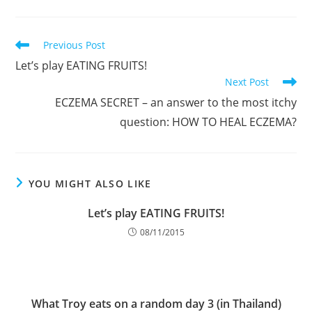
Read
Previous Post
more
Let’s play EATING FRUITS!
articles
Next Post
ECZEMA SECRET – an answer to the most itchy
question: HOW TO HEAL ECZEMA?
YOU MIGHT ALSO LIKE
Let’s play EATING FRUITS!
08/11/2015
What Troy eats on a random day 3 (in Thailand)