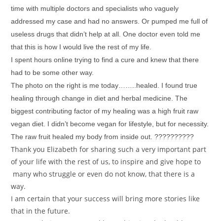
time with multiple doctors and specialists who vaguely
addressed my case and had no answers. Or pumped me full of
useless drugs that didn’t help at all. One doctor even told me
that this is how I would live the rest of my life.
I spent hours online trying to find a cure and knew that there
had to be some other way.
The photo on the right is me today……..healed. I found true
healing through change in diet and herbal medicine. The
biggest contributing factor of my healing was a high fruit raw
vegan diet. I didn’t become vegan for lifestyle, but for necessity.
The raw fruit healed my body from inside out. ??????????
Thank you Elizabeth for sharing such a very important part
of your life with the rest of us, to inspire and give hope to
many who struggle or even do not know, that there is a
way.
I am certain that your success will bring more stories like
that in the future.