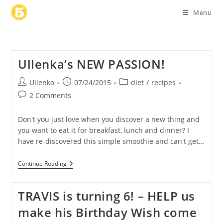
Skip
Menu
to
content
Ullenka’s NEW PASSION!
Post
Post
Post
Ullenka
07/24/2015
diet
/
recipes
author:
published:
category:
Post
2 Comments
comments:
Don't you just love when you discover a new thing and
you want to eat it for breakfast, lunch and dinner? I
have re-discovered this simple smoothie and can't get…
Ullenka’s
Continue Reading
NEW
PASSION!
TRAVIS is turning 6! – HELP us
make his Birthday Wish come