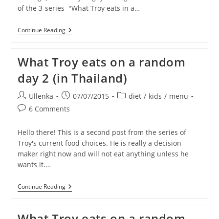
of the 3-series "What Troy eats in a…
What
Continue Reading
Troy
Eats
On
What Troy eats on a random
A
Random
day 2 (in Thailand)
Day
3
(in
Post
Post
Post
Ullenka
07/07/2015
diet
/
kids
/
menu
Thailand)
author:
published:
category:
Post
6 Comments
comments:
Hello there! This is a second post from the series of
Troy's current food choices. He is really a decision
maker right now and will not eat anything unless he
wants it.…
What
Continue Reading
Troy
Eats
On
What Troy eats on a random
A