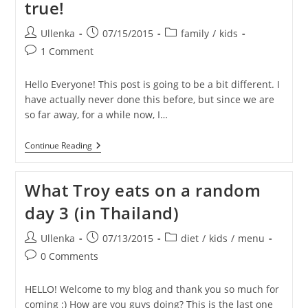
true!
Post
Post
Post
Ullenka
07/15/2015
family
/
kids
author:
published:
category:
Post
1 Comment
comments:
Hello Everyone! This post is going to be a bit different. I
have actually never done this before, but since we are
so far away, for a while now, I…
TRAVIS
Continue Reading
Is
Turning
6!
What Troy eats on a random
–
HELP
day 3 (in Thailand)
Us
Make
His
Post
Post
Post
Ullenka
07/13/2015
diet
/
kids
/
menu
Birthday
author:
published:
category:
Post
Wish
0 Comments
Come
comments:
True!
HELLO! Welcome to my blog and thank you so much for
coming :) How are you guys doing? This is the last one