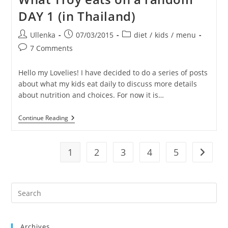
Random
DAY 1 (in Thailand)
Day
2
(in
Post
Post
Post
Ullenka
07/03/2015
diet
/
kids
/
menu
Thailand)
author:
published:
category:
Post
7 Comments
comments:
Hello my Lovelies! I have decided to do a series of posts
about what my kids eat daily to discuss more details
about nutrition and choices. For now it is…
What
Continue Reading
Troy
Eats
On
A
1
2
3
4
5
Go to t
Random
DAY
1
(in
Pre
Thailand)
Es
to
Archives
clo