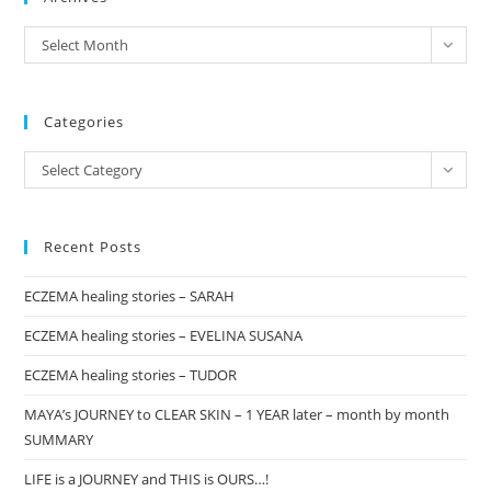
the
archives
Select Month
sea
pan
Categories
Categories
Select Category
Recent Posts
ECZEMA healing stories – SARAH
ECZEMA healing stories – EVELINA SUSANA
ECZEMA healing stories – TUDOR
MAYA’s JOURNEY to CLEAR SKIN – 1 YEAR later – month by month
SUMMARY
LIFE is a JOURNEY and THIS is OURS…!