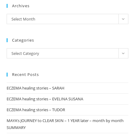
Archives
clo
the
archives
Select Month
sea
pan
Categories
Categories
Select Category
Recent Posts
ECZEMA healing stories – SARAH
ECZEMA healing stories – EVELINA SUSANA
ECZEMA healing stories – TUDOR
MAYA’s JOURNEY to CLEAR SKIN – 1 YEAR later – month by month
SUMMARY