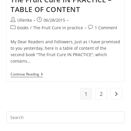
To
TABLE OF CONTENT
Heal
Eczema
Post
Post
Ullenka
06/28/2015
author:
published:
Post
Post
books
/
The Fruit Cure in practice
1 Comment
category:
comments:
My Dear Readers and Followers, Just as I have promised
to you yesterday, here is a table of content of the
second book "The Fruit Cure IN PRACTICE", which
contains…
The
Continue Reading
Fruit
Cure
IN
PRACTICE
1
2
Go to t
–
TABLE
OF
CONTENT
Pre
Es
to