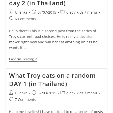
day 2 (in Thailand)
Day
3
(in
Post
Post
Post
Ullenka
07/07/2015
diet
/
kids
/
menu
Thailand)
author:
published:
category:
Post
6 Comments
comments:
Hello there! This is a second post from the series of
Troy's current food choices. He is really a decision
maker right now and will not eat anything unless he
wants it.…
What
Continue Reading
Troy
Eats
On
What Troy eats on a random
A
Random
DAY 1 (in Thailand)
Day
2
(in
Post
Post
Post
Ullenka
07/03/2015
diet
/
kids
/
menu
Thailand)
author:
published:
category:
Post
7 Comments
comments:
Hello my Lovelies! I have decided to do a series of posts