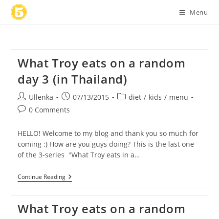
Skip
Menu
to
content
What Troy eats on a random
day 3 (in Thailand)
Post
Post
Post
Ullenka
07/13/2015
diet
/
kids
/
menu
author:
published:
category:
Post
0 Comments
comments:
HELLO! Welcome to my blog and thank you so much for
coming :) How are you guys doing? This is the last one
of the 3-series "What Troy eats in a…
What
Continue Reading
Troy
Eats
On
What Troy eats on a random
A
Random