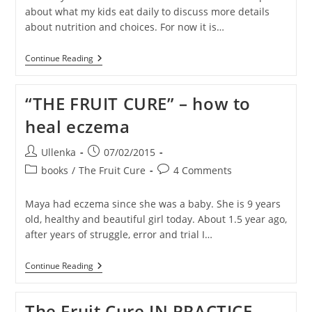
about what my kids eat daily to discuss more details
about nutrition and choices. For now it is…
What
Continue Reading
Troy
Eats
On
“THE FRUIT CURE” – how to
A
Random
heal eczema
DAY
1
(in
Post
Post
Ullenka
07/02/2015
Thailand)
author:
published:
Post
Post
books
/
The Fruit Cure
4 Comments
category:
comments:
Maya had eczema since she was a baby. She is 9 years
old, healthy and beautiful girl today. About 1.5 year ago,
after years of struggle, error and trial I…
“THE
Continue Reading
FRUIT
CURE”
–
The Fruit Cure IN PRACTICE –
How