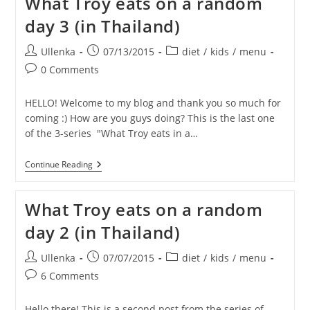
What Troy eats on a random
And
THIS
day 3 (in Thailand)
Is
OURS…!
Post
Post
Post
Ullenka
07/13/2015
diet
/
kids
/
menu
author:
published:
category:
Post
0 Comments
comments:
HELLO! Welcome to my blog and thank you so much for
coming :) How are you guys doing? This is the last one
of the 3-series "What Troy eats in a…
What
Continue Reading
Troy
Eats
On
What Troy eats on a random
A
Random
day 2 (in Thailand)
Day
3
(in
Post
Post
Post
Ullenka
07/07/2015
diet
/
kids
/
menu
Thailand)
author:
published:
category:
Post
6 Comments
comments:
Hello there! This is a second post from the series of