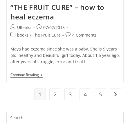
On
“THE FRUIT CURE” – how to
A
Random
heal eczema
DAY
1
(in
Post
Post
Ullenka
07/02/2015
Thailand)
author:
published:
Post
Post
books
/
The Fruit Cure
4 Comments
category:
comments:
Maya had eczema since she was a baby. She is 9 years
old, healthy and beautiful girl today. About 1.5 year ago,
after years of struggle, error and trial I…
“THE
Continue Reading
FRUIT
CURE”
–
How
1
2
3
4
5
Go to t
To
Heal
Eczema
Pre
Es
to