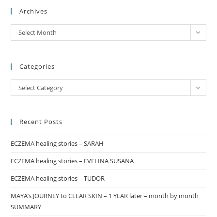
Archives
clo
the
archives
Select Month
sea
pan
Categories
Categories
Select Category
Recent Posts
ECZEMA healing stories – SARAH
ECZEMA healing stories – EVELINA SUSANA
ECZEMA healing stories – TUDOR
MAYA’s JOURNEY to CLEAR SKIN – 1 YEAR later – month by month
SUMMARY