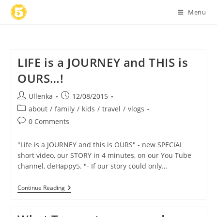
Skip
Menu
to
content
LIFE is a JOURNEY and THIS is
OURS…!
Post
Post
Ullenka
12/08/2015
author:
published:
Post
about
/
family
/
kids
/
travel
/
vlogs
category:
Post
0 Comments
comments:
"Life is a JOURNEY and this is OURS" - new SPECIAL
short video, our STORY in 4 minutes, on our You Tube
channel, deHappy5. "- If our story could only…
LIFE
Continue Reading
Is
A
JOURNEY