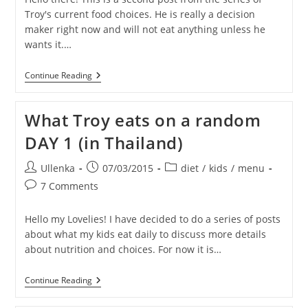
Troy's current food choices. He is really a decision
maker right now and will not eat anything unless he
wants it.…
What
Continue Reading
Troy
Eats
On
What Troy eats on a random
A
Random
DAY 1 (in Thailand)
Day
2
(in
Post
Post
Post
Ullenka
07/03/2015
diet
/
kids
/
menu
Thailand)
author:
published:
category:
Post
7 Comments
comments:
Hello my Lovelies! I have decided to do a series of posts
about what my kids eat daily to discuss more details
about nutrition and choices. For now it is…
What
Continue Reading
Troy
Eats