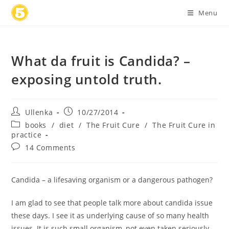
Skip
Menu
to
content
What da fruit is Candida? –
exposing untold truth.
Post
Post
Ullenka
10/27/2014
author:
published:
Post
books
/
diet
/
The Fruit Cure
/
The Fruit Cure in
category:
practice
Post
14 Comments
comments:
Candida – a lifesaving organism or a dangerous pathogen?
I am glad to see that people talk more about candida issue
these days. I see it as underlying cause of so many health
issues. It is such small organism, not even taken seriously,