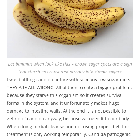
Eat bananas when look like this – brown sugar spots are a sign
that starch has converted already into simple sugars
I was battling candida before with so many low sugar diets.
THEY ARE ALL WRONG! All of them create a bigger problem,
because they starve this organism so it creates survival
forms in the system, and it unfortunately makes huge
damage to intestine walls. At the end it is not possible to
get rid of candida anyway, because we need it in our body.
When doing herbal cleanse and not using proper diet, the
treatment is only working temporarily. Candida pathogenic