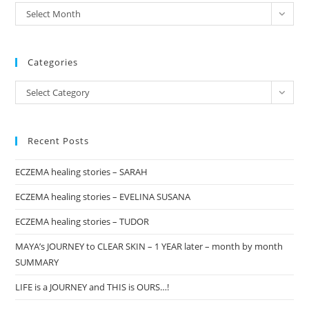
the
archives
Select Month
sea
pan
Categories
Categories
Select Category
Recent Posts
ECZEMA healing stories – SARAH
ECZEMA healing stories – EVELINA SUSANA
ECZEMA healing stories – TUDOR
MAYA’s JOURNEY to CLEAR SKIN – 1 YEAR later – month by month
SUMMARY
LIFE is a JOURNEY and THIS is OURS…!