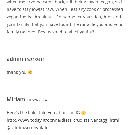
when my eczema came back, still being lowfat vegan, so I
have to stay lowfat raw. When I eat any cook or processed
vegan foods I break out. So happy for your daughter and
your family that you have found the miracle you and your
family needed. Best wished to all of you! <3
admin
10/30/2014
thank you
Miriam
10/29/2014
Here’s the link I told you about on IG
http://www.today.it/donna/dieta-crudista-vantaggi.html
@rainbowonmyplate