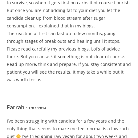
to survive, so when it gets first on carbs it of course flourish.
But once you are not adding fat to your diet you let the
candida clear up from blood stream after sugar
consumption. I explained that in my blogs.
The reaction at first can last up to few months, going
through stages of break outs and healing until it stops.
Please read carefully my previous blogs. Lot’s of advice
there. But you can ask if something is not clear of course.
Read up more, think and prepare. If you stay consistent and
patient you will see the results. It may take a while but it
was worth for us.
Farrah
11/07/2014
I’ve been struggling with candida for a few years and the
only thing that seems to make me feel normal is a low carb
diet
I’ve tried going raw vegan for about two weeks and