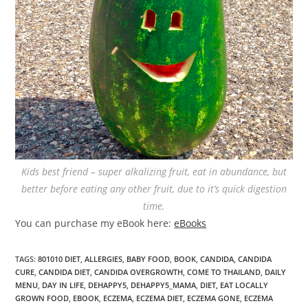
Kids best friend – super alkalizing fruit, eat in abundance, but
better before eating any other fruit, due to it’s quick digestion
time.
You can purchase my eBook here:
eBooks
TAGS
:
801010 DIET
,
ALLERGIES
,
BABY FOOD
,
BOOK
,
CANDIDA
,
CANDIDA
CURE
,
CANDIDA DIET
,
CANDIDA OVERGROWTH
,
COME TO THAILAND
,
DAILY
MENU
,
DAY IN LIFE
,
DEHAPPY5
,
DEHAPPY5_MAMA
,
DIET
,
EAT LOCALLY
GROWN FOOD
,
EBOOK
,
ECZEMA
,
ECZEMA DIET
,
ECZEMA GONE
,
ECZEMA