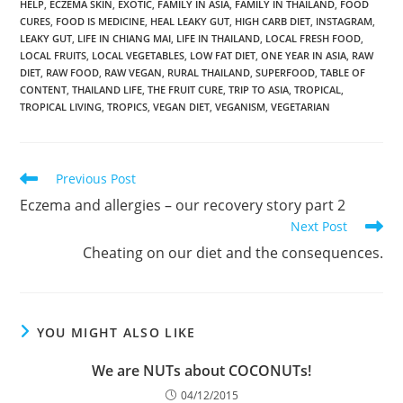
HELP
,
ECZEMA SKIN
,
EXOTIC
,
FAMILY IN ASIA
,
FAMILY IN THAILAND
,
FOOD
CURES
,
FOOD IS MEDICINE
,
HEAL LEAKY GUT
,
HIGH CARB DIET
,
INSTAGRAM
,
LEAKY GUT
,
LIFE IN CHIANG MAI
,
LIFE IN THAILAND
,
LOCAL FRESH FOOD
,
LOCAL FRUITS
,
LOCAL VEGETABLES
,
LOW FAT DIET
,
ONE YEAR IN ASIA
,
RAW
DIET
,
RAW FOOD
,
RAW VEGAN
,
RURAL THAILAND
,
SUPERFOOD
,
TABLE OF
CONTENT
,
THAILAND LIFE
,
THE FRUIT CURE
,
TRIP TO ASIA
,
TROPICAL
,
TROPICAL LIVING
,
TROPICS
,
VEGAN DIET
,
VEGANISM
,
VEGETARIAN
Read
Previous Post
more
Eczema and allergies – our recovery story part 2
articles
Next Post
Cheating on our diet and the consequences.
YOU MIGHT ALSO LIKE
We are NUTs about COCONUTs!
04/12/2015