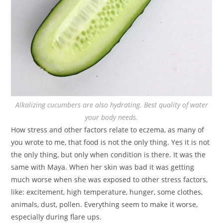
Alkalizing cucumbers are also hydrating. Best quality of water
your body needs.
How stress and other factors relate to eczema, as many of
you wrote to me, that food is not the only thing. Yes it is not
the only thing, but only when condition is there. It was the
same with Maya. When her skin was bad it was getting
much worse when she was exposed to other stress factors,
like: excitement, high temperature, hunger, some clothes,
animals, dust, pollen. Everything seem to make it worse,
especially during flare ups.