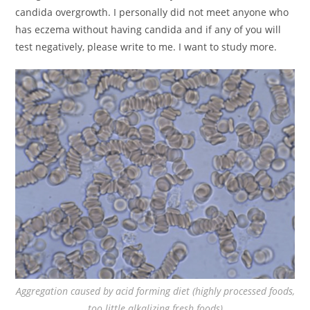
candida overgrowth. I personally did not meet anyone who
has eczema without having candida and if any of you will
test negatively, please write to me. I want to study more.
Aggregation caused by acid forming diet (highly processed foods,
too little alkalizing fresh foods)