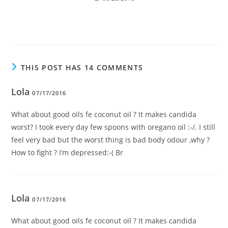
THIS POST HAS 14 COMMENTS
Lola
07/17/2016
What about good oils fe coconut oil ? It makes candida
worst? I took every day few spoons with oregano oil :-/. I still
feel very bad but the worst thing is bad body odour ,why ?
How to fight ? I’m depressed:-( Br
Lola
07/17/2016
What about good oils fe coconut oil ? It makes candida