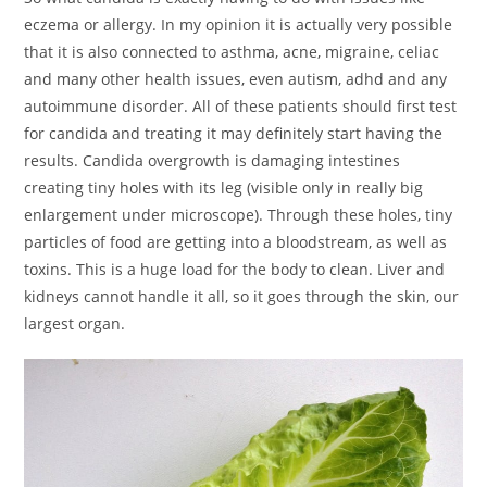
eczema or allergy. In my opinion it is actually very possible
that it is also connected to asthma, acne, migraine, celiac
and many other health issues, even autism, adhd and any
autoimmune disorder. All of these patients should first test
for candida and treating it may definitely start having the
results. Candida overgrowth is damaging intestines
creating tiny holes with its leg (visible only in really big
enlargement under microscope). Through these holes, tiny
particles of food are getting into a bloodstream, as well as
toxins. This is a huge load for the body to clean. Liver and
kidneys cannot handle it all, so it goes through the skin, our
largest organ.