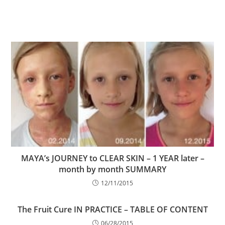
MAYA’s JOURNEY to CLEAR SKIN – 1 YEAR later –
month by month SUMMARY
12/11/2015
The Fruit Cure IN PRACTICE – TABLE OF CONTENT
06/28/2015