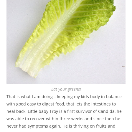
Eat your greens!
That is what I am doing – keeping my kids body in balance
with good easy to digest food, that lets the intestines to
heal back. Little baby Troy is a first survivor of Candida, he
was able to recover within three weeks and since then he
never had symptoms again. He is thriving on fruits and