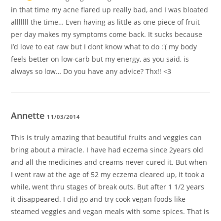
in that time my acne flared up really bad, and I was bloated
alllllll the time… Even having as little as one piece of fruit
per day makes my symptoms come back. It sucks because
I’d love to eat raw but I dont know what to do :'( my body
feels better on low-carb but my energy, as you said, is
always so low… Do you have any advice? Thx!! <3
Annette
11/03/2014
This is truly amazing that beautiful fruits and veggies can
bring about a miracle. I have had eczema since 2years old
and all the medicines and creams never cured it. But when
I went raw at the age of 52 my eczema cleared up, it took a
while, went thru stages of break outs. But after 1 1/2 years
it disappeared. I did go and try cook vegan foods like
steamed veggies and vegan meals with some spices. That is