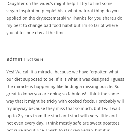
Daughter on the video’s might help!I’ll try to find some
vegan inspiration people!!Also, what natural thing do you
applied on the dry(eczema) skin? Thank’s for you share.I do
my best to change bad food habit but I’m so far of where
you at to…one day at the time.
admin
11/07/2014
Yes! We call it a miracle, because we have forgotten what
our diet supposed to be. If it is what it was designed I guess
the miracle is happening like finding a missing puzzle. So
great to know you are doing so fabulous! I think the same
way that it might be tricky with cooked foods. I probably will
try anyway because they miss that so much, but I will wait
up to 2 years from the start and start with very little and
not even every day. I think mostly safe are sweet potatoes,
not sure about rice. I wish to stay raw vegan, but it is