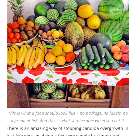
This is what a food should look like – no package, no labels, no
ingredient list. And this is what you become when you eat it.
There is an amazing way of stopping candida overgrowth in
just few days, by doing a few very simple but important