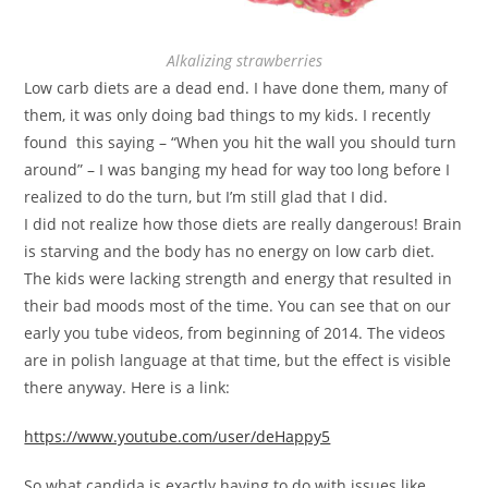
Alkalizing strawberries
Low carb diets are a dead end. I have done them, many of
them, it was only doing bad things to my kids. I recently
found this saying – “When you hit the wall you should turn
around” – I was banging my head for way too long before I
realized to do the turn, but I’m still glad that I did.
I did not realize how those diets are really dangerous! Brain
is starving and the body has no energy on low carb diet.
The kids were lacking strength and energy that resulted in
their bad moods most of the time. You can see that on our
early you tube videos, from beginning of 2014. The videos
are in polish language at that time, but the effect is visible
there anyway. Here is a link:
https://www.youtube.com/user/deHappy5
So what candida is exactly having to do with issues like