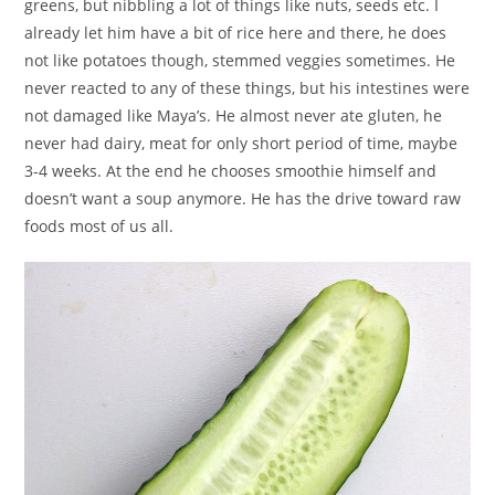
greens, but nibbling a lot of things like nuts, seeds etc. I
already let him have a bit of rice here and there, he does
not like potatoes though, stemmed veggies sometimes. He
never reacted to any of these things, but his intestines were
not damaged like Maya’s. He almost never ate gluten, he
never had dairy, meat for only short period of time, maybe
3-4 weeks. At the end he chooses smoothie himself and
doesn’t want a soup anymore. He has the drive toward raw
foods most of us all.