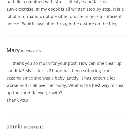
bad diet combined with stress, lifestyle and lack of
sun/excercise. In my ebook is all written step by step. It is a
lot of information, not possible to write in here a sufficient
advice. Book is available through the e-store on the blog.
Mary
08/26/2015
Hi, thank you so much for your post. How can one clear up
candida? My sister is 21 and has been suffering from
eczema since she was a baby. Lately, it has gotten a lot
worse and is all over her body. What is the best way to clear
up the candida overgrowth?
Thank you!
admin
01/08/2015