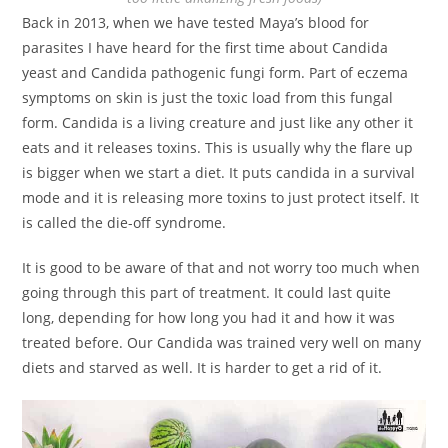
Back in 2013, when we have tested Maya’s blood for
parasites I have heard for the first time about Candida
yeast and Candida pathogenic fungi form. Part of eczema
symptoms on skin is just the toxic load from this fungal
form. Candida is a living creature and just like any other it
eats and it releases toxins. This is usually why the flare up
is bigger when we start a diet. It puts candida in a survival
mode and it is releasing more toxins to just protect itself. It
is called the die-off syndrome.
It is good to be aware of that and not worry too much when
going through this part of treatment. It could last quite
long, depending for how long you had it and how it was
treated before. Our Candida was trained very well on many
diets and starved as well. It is harder to get a rid of it.