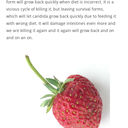
form will grow back quickly when diet is incorrect. It is a
vicious cycle of killing it, but leaving survival forms,
which will let candida grow back quickly due to feeding it
with wrong diet. It will damage intestines even more and
we are killing it again and it again will grow back and on
and on an on.