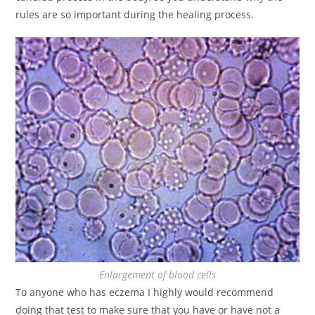
rules are so important during the healing process.
Enlargement of blood cells
To anyone who has eczema I highly would recommend
doing that test to make sure that you have or have not a