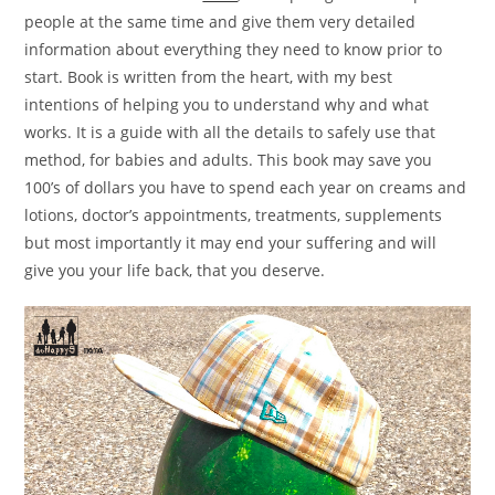
people at the same time and give them very detailed
information about everything they need to know prior to
start. Book is written from the heart, with my best
intentions of helping you to understand why and what
works. It is a guide with all the details to safely use that
method, for babies and adults. This book may save you
100’s of dollars you have to spend each year on creams and
lotions, doctor’s appointments, treatments, supplements
but most importantly it may end your suffering and will
give you your life back, that you deserve.