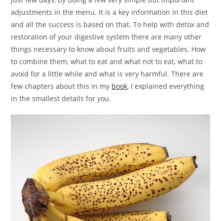
adjustments in the menu. It is a key information in this diet
and all the success is based on that. To help with detox and
restoration of your digestive system there are many other
things necessary to know about fruits and vegetables. How
to combine them, what to eat and what not to eat, what to
avoid for a little while and what is very harmful. There are
few chapters about this in my
book
, I explained everything
in the smallest details for you.