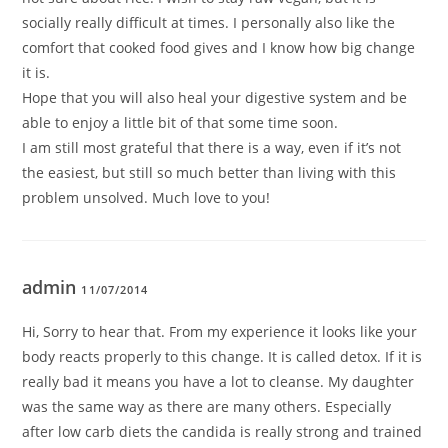
socially really difficult at times. I personally also like the
comfort that cooked food gives and I know how big change
it is.
Hope that you will also heal your digestive system and be
able to enjoy a little bit of that some time soon.
I am still most grateful that there is a way, even if it’s not
the easiest, but still so much better than living with this
problem unsolved. Much love to you!
admin
11/07/2014
Hi, Sorry to hear that. From my experience it looks like your
body reacts properly to this change. It is called detox. If it is
really bad it means you have a lot to cleanse. My daughter
was the same way as there are many others. Especially
after low carb diets the candida is really strong and trained