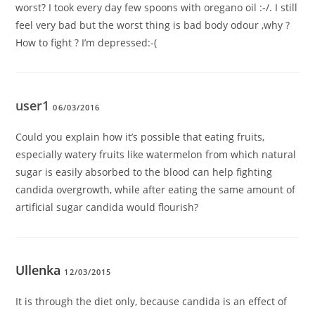
worst? I took every day few spoons with oregano oil :-/. I still
feel very bad but the worst thing is bad body odour ,why ?
How to fight ? I’m depressed:-(
user1
06/03/2016
Could you explain how it’s possible that eating fruits,
especially watery fruits like watermelon from which natural
sugar is easily absorbed to the blood can help fighting
candida overgrowth, while after eating the same amount of
artificial sugar candida would flourish?
Ullenka
12/03/2015
It is through the diet only, because candida is an effect of