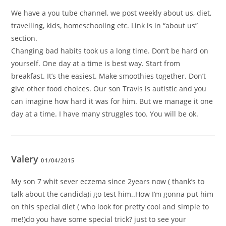
We have a you tube channel, we post weekly about us, diet,
travelling, kids, homeschooling etc. Link is in “about us”
section.
Changing bad habits took us a long time. Don’t be hard on
yourself. One day at a time is best way. Start from
breakfast. It’s the easiest. Make smoothies together. Don’t
give other food choices. Our son Travis is autistic and you
can imagine how hard it was for him. But we manage it one
day at a time. I have many struggles too. You will be ok.
Valery
01/04/2015
My son 7 whit sever eczema since 2years now ( thank’s to
talk about the candida)i go test him..How I’m gonna put him
on this special diet ( who look for pretty cool and simple to
me!)do you have some special trick? just to see your