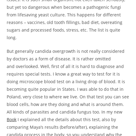
but yet so dangerous when becomes a pathogenic fungi
from lifesaving yeast culture. This happens for different
reasons – vaccines, old tooth fillings, bad diet, overeating
sugars and processed foods, stress, etc. The list is quite
long.
But generally candida overgrowth is not really considered
by doctors as a form of disease. It is rather omitted
and overlooked. Well, first of all it is hard to diagnose and
requires special tests. I know a great way to test for it is
doing microscope blood test on a living drop of blood. It is
becoming quite popular in States. I was able to do that in
Poland, very close to where we live. On that test you can see
blood cells, how are they doing and what is around them.
All kinds of parasites and candida fungus too. In my new
Book
I explained all the details about this test, also by
comparing Maya’s results (before/after), explaining the
candida process in the body, so you understand why the