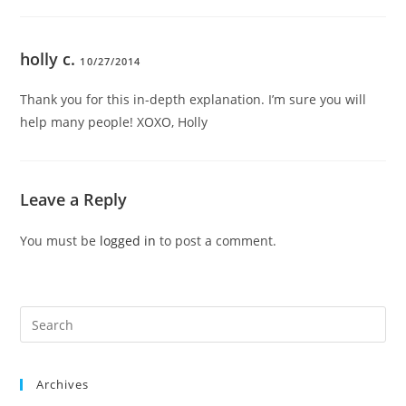
holly c.
10/27/2014
Thank you for this in-depth explanation. I’m sure you will
help many people! XOXO, Holly
Leave a Reply
You must be
logged in
to post a comment.
Pre
Es
to
Archives
clo