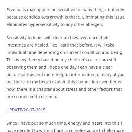
Eczema is making person sensitive to many things, but only
because candida overgrowth is there. Eliminating this issue
eliminates hypersensitivity to any other allergen.
Sensitivity to foods will clear up however, once their
intestines are healed, like I said that before, it will take
individual time depending on current condition and being
This is my theory based on my children’s case. I am still
observing them and I hope one day I can have a clear
picture of this and more helpful information to many of you
out there. In my
book
I explain this connection even better
now, there is a chapter about stress and other factors that
are connected to eczema.
UPDATE/20-07-2015:
Since I have put so much time, energy and heart into this I
have decided to write a
book
, a complex guide to help more