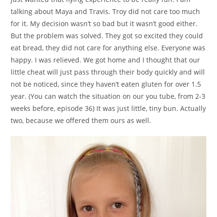
talking about Maya and Travis. Troy did not care too much
for it. My decision wasn’t so bad but it wasn’t good either.
But the problem was solved. They got so excited they could
eat bread, they did not care for anything else. Everyone was
happy. I was relieved. We got home and I thought that our
little cheat will just pass through their body quickly and will
not be noticed, since they haven’t eaten gluten for over 1.5
year. (You can watch the situation on our you tube, from 2-3
weeks before, episode 36) It was just little, tiny bun. Actually
two, because we offered them ours as well.