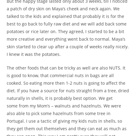
But the happy stage lasted only about 3 weeks, till I noticed
a patch of dry skin on Maya’s cheek and neck again. We
talked to the kids and explained that probably it is for the
best to go back to fully raw diet and we will add back some
potatoes or rice later on. They agreed, I started to be a bit
more creative and everything went back to normal. Maya’s
skin started to clear up after a couple of weeks really nicely.
I knew it was the potatoes.
The other foods that can be tricky as well are also NUTS. It
is good to know, that commercial nuts in bags are all
cooked. So eating more then 1-2 nuts is going to affect the
diet. If you have a source for nuts straight from a tree, dried
naturally in shells, it is probably best option. We get
some from my Mom’s – walnuts and hazelnuts. We were
also able to pick some hazelnuts from some tree in
Portugal. I use a tactic of giving my kids nuts in shells, so
they get them out themselves and they can eat as much as