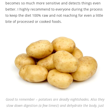
becomes so much more sensitive and detects things even
better. I highly recommend to everyone during the process
to keep the diet 100% raw and not reaching for even a little
bite of processed or cooked foods.
Good to remember – potatoes are deadly nightshades. Also they
slow down digestion (a few times!) and dehydrate the body, just