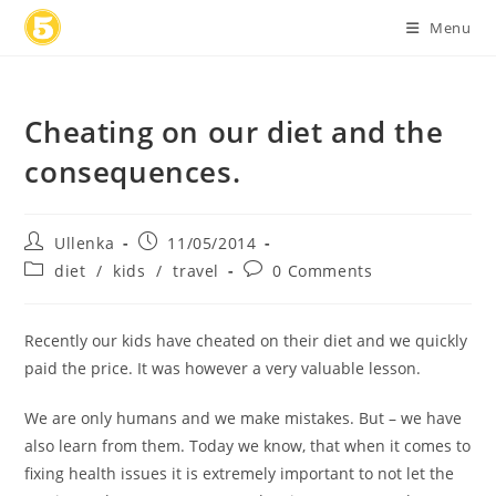
Skip
Menu
to
content
Cheating on our diet and the
consequences.
Post
Post
Ullenka
11/05/2014
author:
published:
Post
Post
diet
/
kids
/
travel
0 Comments
category:
comments:
Recently our kids have cheated on their diet and we quickly
paid the price. It was however a very valuable lesson.
We are only humans and we make mistakes. But – we have
also learn from them. Today we know, that when it comes to
fixing health issues it is extremely important to not let the