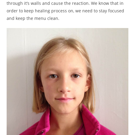
through it’s walls and cause the reaction. We know that in
order to keep healing process on, we need to stay focused
and keep the menu clean.