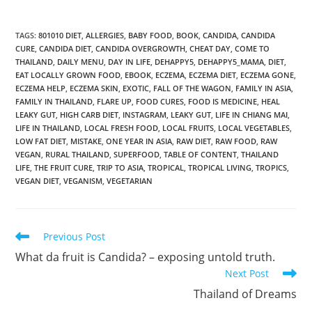
TAGS
:
801010 DIET
,
ALLERGIES
,
BABY FOOD
,
BOOK
,
CANDIDA
,
CANDIDA
CURE
,
CANDIDA DIET
,
CANDIDA OVERGROWTH
,
CHEAT DAY
,
COME TO
THAILAND
,
DAILY MENU
,
DAY IN LIFE
,
DEHAPPY5
,
DEHAPPY5_MAMA
,
DIET
,
EAT LOCALLY GROWN FOOD
,
EBOOK
,
ECZEMA
,
ECZEMA DIET
,
ECZEMA GONE
,
ECZEMA HELP
,
ECZEMA SKIN
,
EXOTIC
,
FALL OF THE WAGON
,
FAMILY IN ASIA
,
FAMILY IN THAILAND
,
FLARE UP
,
FOOD CURES
,
FOOD IS MEDICINE
,
HEAL
LEAKY GUT
,
HIGH CARB DIET
,
INSTAGRAM
,
LEAKY GUT
,
LIFE IN CHIANG MAI
,
LIFE IN THAILAND
,
LOCAL FRESH FOOD
,
LOCAL FRUITS
,
LOCAL VEGETABLES
,
LOW FAT DIET
,
MISTAKE
,
ONE YEAR IN ASIA
,
RAW DIET
,
RAW FOOD
,
RAW
VEGAN
,
RURAL THAILAND
,
SUPERFOOD
,
TABLE OF CONTENT
,
THAILAND
LIFE
,
THE FRUIT CURE
,
TRIP TO ASIA
,
TROPICAL
,
TROPICAL LIVING
,
TROPICS
,
VEGAN DIET
,
VEGANISM
,
VEGETARIAN
Read
Previous Post
more
What da fruit is Candida? – exposing untold truth.
articles
Next Post
Thailand of Dreams