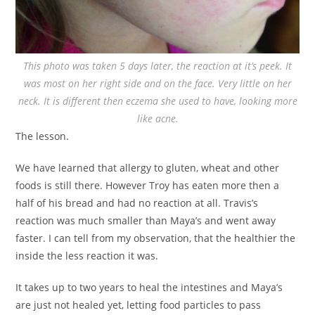
This photo was taken 5 days later, the reaction at it’s peek. It
was most on her right side and on the face. Very little on her
neck. It is different then eczema she used to have, looking more
like acne.
The lesson.
We have learned that allergy to gluten, wheat and other
foods is still there. However Troy has eaten more then a
half of his bread and had no reaction at all. Travis’s
reaction was much smaller than Maya’s and went away
faster. I can tell from my observation, that the healthier the
inside the less reaction it was.
It takes up to two years to heal the intestines and Maya’s
are just not healed yet, letting food particles to pass