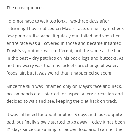
The consequences.
I did not have to wait too long. Two-three days after
returning I have noticed on Maya’s face, on her right cheek
few pimples, like acne. It quickly multiplied and soon her
entire face was all covered in those and became inflamed.
Travis’s symptoms were different, but the same as he had
in the past – dry patches on his back, legs and buttocks. At
first my worry was that it is lack of sun, change of water,
foods, air, but it was weird that it happened so soon!
Since the skin was inflamed only on Maya’s face and neck,
not on hands etc. I started to suspect allergic reaction and
decided to wait and see, keeping the diet back on track.
It was inflamed for about another 5 days and looked quite
bad, but finally slowly started to go away. Today it has been
21 days since consuming forbidden food and I can tell the