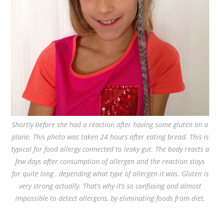
Shortly before she had a reaction after having some gluten on a
plane. This photo was taken 24 hours after eating bread. This is
typical for food allergy connected to leaky gut. The body reacts a
few days after consumption of allergen and the reaction stays
for quite long , depending what type of allergen it was. Gluten is
very strong actually. That’s why it’s so confusing and almost
impossible to detect allergens, by eliminating foods from diet.