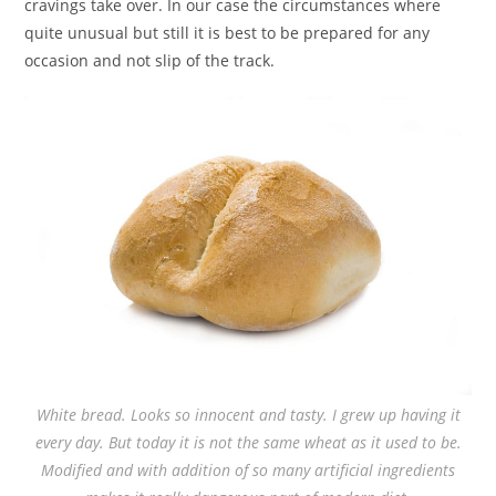
cravings take over. In our case the circumstances where
quite unusual but still it is best to be prepared for any
occasion and not slip of the track.
White bread. Looks so innocent and tasty. I grew up having it
every day. But today it is not the same wheat as it used to be.
Modified and with addition of so many artificial ingredients