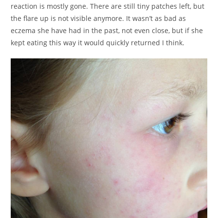
reaction is mostly gone. There are still tiny patches left, but
the flare up is not visible anymore. It wasn’t as bad as
eczema she have had in the past, not even close, but if she
kept eating this way it would quickly returned I think.