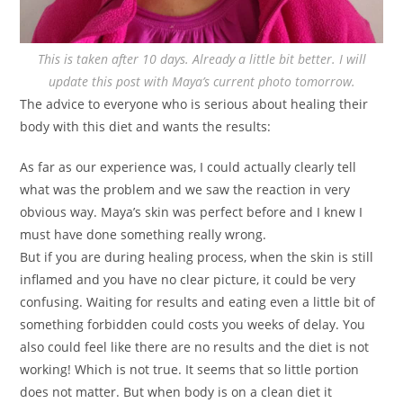
This is taken after 10 days. Already a little bit better. I will
update this post with Maya’s current photo tomorrow.
The advice to everyone who is serious about healing their
body with this diet and wants the results:
As far as our experience was, I could actually clearly tell
what was the problem and we saw the reaction in very
obvious way. Maya’s skin was perfect before and I knew I
must have done something really wrong.
But if you are during healing process, when the skin is still
inflamed and you have no clear picture, it could be very
confusing. Waiting for results and eating even a little bit of
something forbidden could costs you weeks of delay. You
also could feel like there are no results and the diet is not
working! Which is not true. It seems that so little portion
does not matter. But when body is on a clean diet it