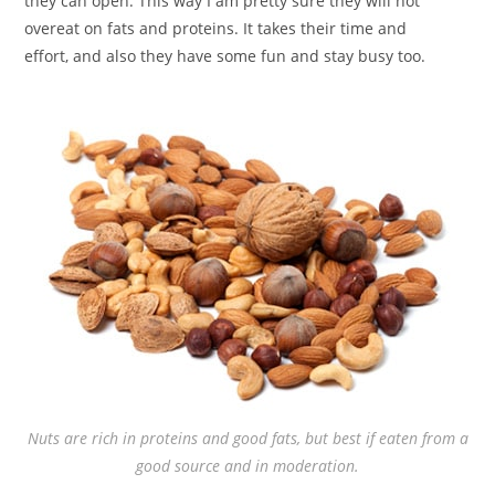
they can open. This way I am pretty sure they will not
overeat on fats and proteins. It takes their time and
effort, and also they have some fun and stay busy too.
Nuts are rich in proteins and good fats, but best if eaten from a
good source and in moderation.