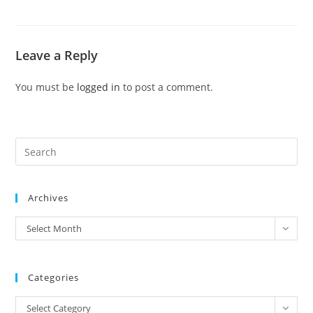
Leave a Reply
You must be
logged in
to post a comment.
Pre
Es
to
Archives
clo
the
archives
Select Month
sea
pan
Categories
Categories
Select Category