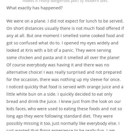
makes it really dangerous part of modern diet.
What exactly has happened?
We were on a plane. I did not expect for lunch to be served.
On short distances usually there is not much food offered if
any at all. But one moment I smelled some cooked food and
got so confused what do to. I opened my eyes widely and
looked at Kris with a bit of a panic. They were serving
some chicken and pasta and it smelled all over the plane!
Of course everybody was having it and there was no
alternative choice! I was really surprised and not prepared
for the occasion, there was nothing up my sleeve for once.
I noticed quickly that food is served with orange juice and a
little white bun on a side. I quickly decided to eat only
bread and drink the juice. I knew just from the look on our
kids faces, who were used to eating these foods and not so
long ago they were following standard diet. They were
possibly missing it too, just normally like everybody else. I
just wanted that flying experience to be really fun. I am