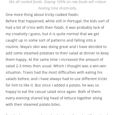
like all cooked foods. Staying 100% on raw foods will reduce
healing time drastically.
One more thing about tricky cooked foods:
Before that happened, while still in Portugal, the kids sort of
had a bit of crisis with their foods. It was probably lack of
my creativity I guess, but it is quite normal that we get
caught up in some sort of patterns and falling into a
routine. Maya’s skin was doing great and I have decided to
add some steamed potatoes to their salad at dinner to keep
them happy. At the same time I increased the amount of
salad 2-3 times then usual. Which I thought was a win-win
situation. Travis had the most difficulties with eating his
salads before, and I have always had to use different tricks
for him to like it. But since I added a potato, he was so
happy to eat the casual salad once again. Both of them,
every evening shared big head of lettuce together along
with their steamed potato bites.