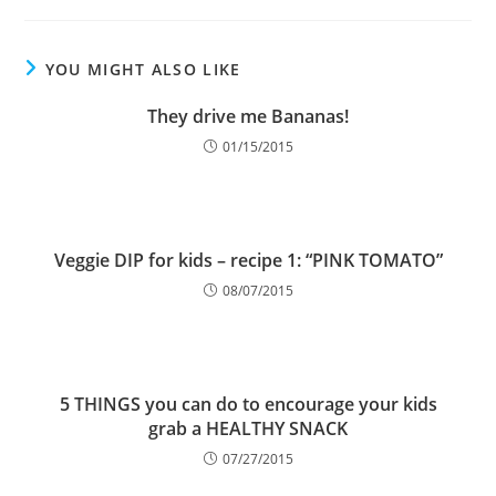
YOU MIGHT ALSO LIKE
They drive me Bananas!
01/15/2015
Veggie DIP for kids – recipe 1: “PINK TOMATO”
08/07/2015
5 THINGS you can do to encourage your kids
grab a HEALTHY SNACK
07/27/2015