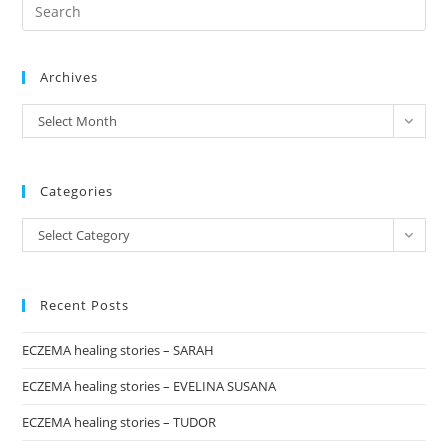
Pre
–
Update
Es
to
Archives
clo
the
archives
Select Month
sea
pan
Categories
Categories
Select Category
Recent Posts
ECZEMA healing stories – SARAH
ECZEMA healing stories – EVELINA SUSANA
ECZEMA healing stories – TUDOR