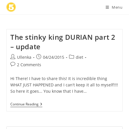
Skip
Menu
to
content
The stinky king DURIAN part 2
– update
Post
Post
Post
Ullenka
04/24/2015
diet
author:
published:
category:
Post
2 Comments
comments:
Hi There! I have to share this! It is incredible thing
WHAT JUST HAPPENED and I can't keep it all to myself!!!!
So here it goes... You know that I have…
The
Continue Reading
Stinky
King
DURIAN
Part
2