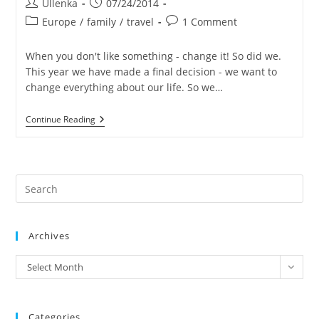
Post
Post
Ullenka
07/24/2014
author:
published:
Post
Post
Europe
/
family
/
travel
1 Comment
category:
comments:
When you don't like something - change it! So did we.
This year we have made a final decision - we want to
change everything about our life. So we…
Becoming
Continue Reading
Nomads
Pre
Es
to
Archives
clo
the
archives
Select Month
sea
pan
Categories