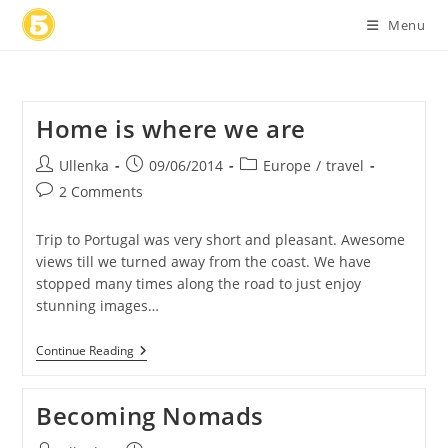
Skip
Menu
to
content
Home is where we are
Post
Post
Post
Ullenka
09/06/2014
Europe
/
travel
author:
published:
category:
Post
2 Comments
comments:
Trip to Portugal was very short and pleasant. Awesome
views till we turned away from the coast. We have
stopped many times along the road to just enjoy
stunning images…
Home
Continue Reading
Is
Where
We
Becoming Nomads
Are