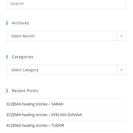
Pre
1:
“PINK
Es
TOMATO”
to
Archives
clo
the
archives
Select Month
sea
pan
Categories
Categories
Select Category
Recent Posts
ECZEMA healing stories – SARAH
ECZEMA healing stories – EVELINA SUSANA
ECZEMA healing stories – TUDOR