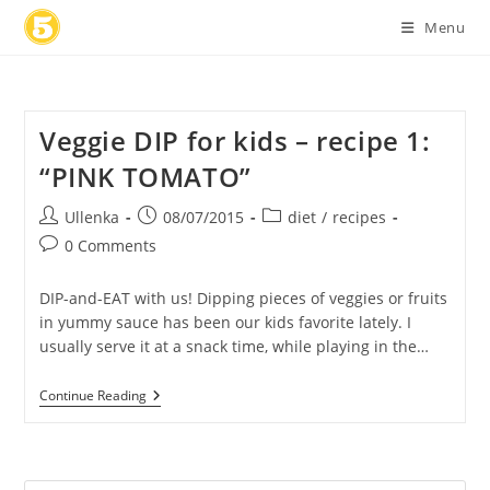
Skip
Menu
to
content
Veggie DIP for kids – recipe 1:
“PINK TOMATO”
Post
Post
Post
Ullenka
08/07/2015
diet
/
recipes
author:
published:
category:
Post
0 Comments
comments:
DIP-and-EAT with us! Dipping pieces of veggies or fruits
in yummy sauce has been our kids favorite lately. I
usually serve it at a snack time, while playing in the…
Veggie
Continue Reading
DIP
For
Kids
–
Recipe