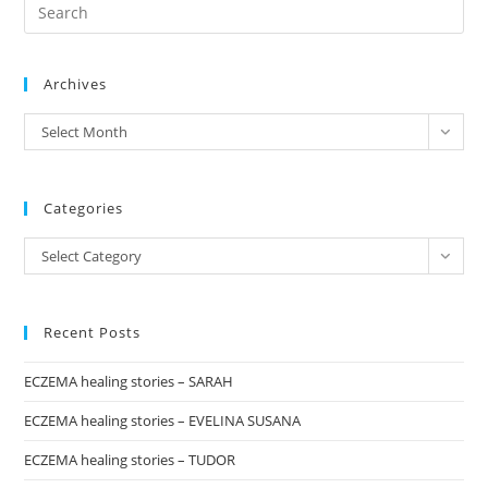
Pre
1:
“PINK
Es
TOMATO”
to
Archives
clo
the
archives
Select Month
sea
pan
Categories
Categories
Select Category
Recent Posts
ECZEMA healing stories – SARAH
ECZEMA healing stories – EVELINA SUSANA
ECZEMA healing stories – TUDOR