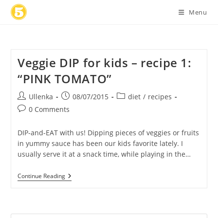
Skip
Menu
to
content
Veggie DIP for kids – recipe 1:
“PINK TOMATO”
Post
Post
Post
Ullenka
08/07/2015
diet
/
recipes
author:
published:
category:
Post
0 Comments
comments:
DIP-and-EAT with us! Dipping pieces of veggies or fruits
in yummy sauce has been our kids favorite lately. I
usually serve it at a snack time, while playing in the…
Veggie
Continue Reading
DIP
For
Kids
–
Recipe