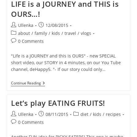
LIFE is a JOURNEY and THIS is
SKIN
–
OURS…!
1
YEAR
Later
Post
Post
Ullenka
12/08/2015
–
author:
published:
Post
Month
about
/
family
/
kids
/
travel
/
vlogs
By
category:
Post
0 Comments
Month
comments:
SUMMARY
"Life is a JOURNEY and this is OURS" - new SPECIAL
short video, our STORY in 4 minutes, on our You Tube
channel, deHappy5. "- If our story could only…
LIFE
Continue Reading
Is
A
JOURNEY
Let’s play EATING FRUITS!
And
THIS
Is
Post
Post
Post
Ullenka
08/11/2015
diet
/
kids
/
recipes
OURS…!
author:
published:
category:
Post
0 Comments
comments:
Another FUN idea for PICKY EATERS! This one is maybe