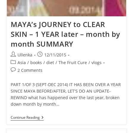
MAYA’s JOURNEY to CLEAR
SKIN – 1 YEAR later – month by
month SUMMARY
Post
Post
Ullenka
12/11/2015
author:
published:
Post
Asia
/
books
/
diet
/
The Fruit Cure
/
vlogs
category:
Post
2 Comments
comments:
PART 1/OF 3 (SEPT-DEC 2014) IT HAS BEEN OVER A YEAR
SINCE MAYA BEFORE/AFTER, LET'S DO AN UPDATE-
REWIND what has happened over the last year, broken
down month by month…
MAYA’s
Continue Reading
JOURNEY
To
CLEAR