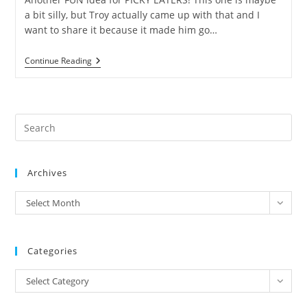
a bit silly, but Troy actually came up with that and I
want to share it because it made him go…
Let’s
Continue Reading
Play
EATING
FRUITS!
Pre
Es
to
Archives
clo
the
archives
Select Month
sea
pan
Categories
Categories
Select Category